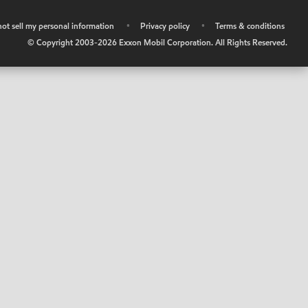
ot sell my personal information
•
Privacy policy
•
Terms & conditions
© Copyright 2003-
2026
Exxon Mobil Corporation. All Rights Reserved.