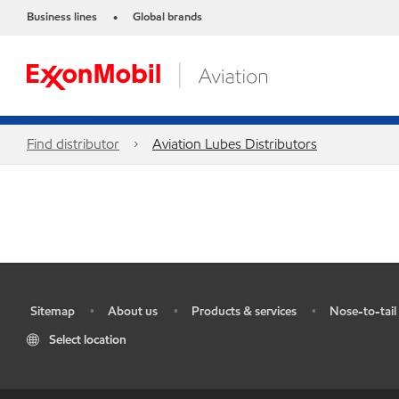
Business lines
Global brands
•
Find distributor
Aviation Lubes Distributors
Sitemap
About us
Products & services
Nose-to-tail 
•
•
•
•
Select location