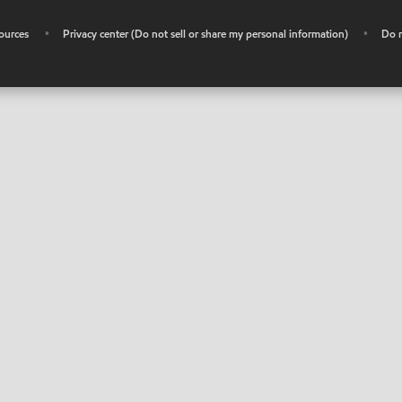
ources
•
Privacy center (Do not sell or share my personal information)
•
Do n