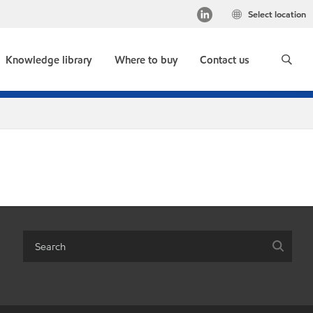
Select location
Knowledge library
Where to buy
Contact us