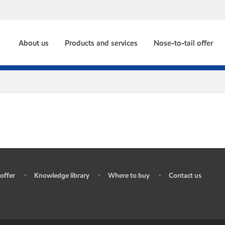
About us
Products and services
Nose-to-tail offer
offer
Knowledge library
Where to buy
Contact us
•
•
•