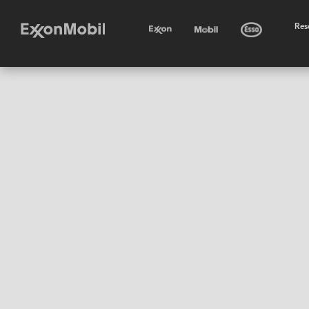
•
Res