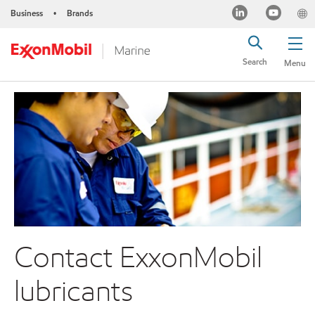
Business
Brands
•
Search
Menu
Contact ExxonMobil
lubricants