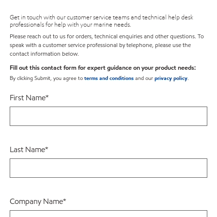
Get in touch with our customer service teams and technical help desk
professionals for help with your marine needs.
Please reach out to us for orders, technical enquiries and other questions. To
speak with a customer service professional by telephone, please use the
contact information below.
Fill out this contact form for expert guidance on your product needs:
By clicking Submit, you agree to
terms and conditions
and our
privacy policy
.
First Name
*
Last Name
*
Company Name
*