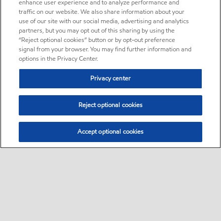
enhance user experience and to analyze performance and
traffic on our website. We also share information about your
use of our site with our social media, advertising and analytics
partners, but you may opt out of this sharing by using the
“Reject optional cookies” button or by opt-out preference
signal from your browser. You may find further information and
options in the Privacy Center.
Privacy center
Reject optional cookies
Accept optional cookies