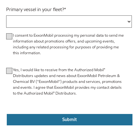
Primary vessel in your fleet?
*
I consent to ExxonMobil processing my personal data to send me
information about promotions offers, and upcoming events,
including any related processing for purposes of providing me
this information.
Yes, I would like to receive from the Authorized Mobil™
Distributors updates and news about ExxonMobil Petroleum &
Chemical BV (''ExxonMobil'') products and services, promotions
and events. I agree that ExxonMobil provides my contact details
to the Authorized Mobil™ Distributors.