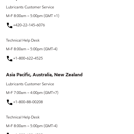
Lubricants Customer Service
M-F 8:00am – 5:00pm (GMT +1)
+420-22-145-6076
Technical Help Desk
M-F 8:00am – 5:00pm (GMT-4)
+1-800-622-4525
Asia Pacific, Australia, New Zealand
Lubricants Customer Service
M-F 7:00am – 4:00pm (GMT+7)
+1-800-88-00208
Technical Help Desk
M-F 8:00am – 5:00pm (GMT-4)