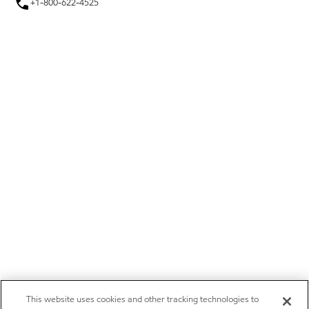
+1-800-622-4525
This website uses cookies and other tracking technologies to