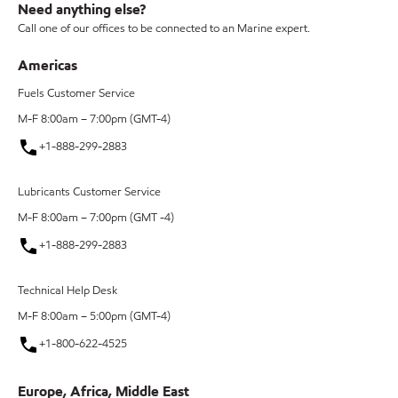
Need anything else?
Call one of our offices to be connected to an Marine expert.
Americas
Fuels Customer Service
M-F 8:00am – 7:00pm (GMT-4)
+1-888-299-2883
Lubricants Customer Service
M-F 8:00am – 7:00pm (GMT -4)
+1-888-299-2883
Technical Help Desk
M-F 8:00am – 5:00pm (GMT-4)
+1-800-622-4525
Europe, Africa, Middle East