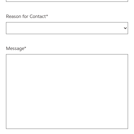
Reason for Contact
*
Message
*