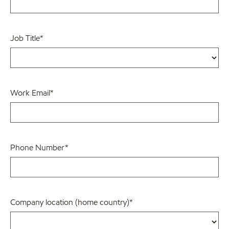
Job Title
*
Work Email
*
Phone Number
*
Company location (home country)
*