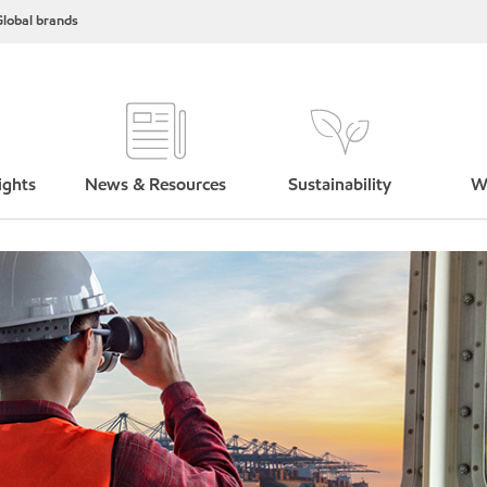
lobal brands
ights
News & Resources
Sustainability
W