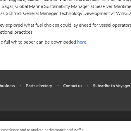
 Sagar, Global Marine Sustainability Manager at SeaRiver Maritim
as Schmid, General Manager Technology Development at WinGD
ey explored what fuel choices could lay ahead for vessel operator
ational practices.
he full white paper can be downloaded
here
.
business
Ports directory
Contact us
Subscribe to Voyager
•
•
•
ources
•
Do not sell my personal information
•
Privacy center (Do not sell o
r experience and to analyze performance and traffic