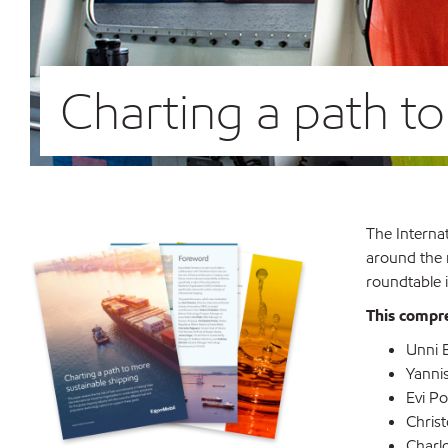
Charting a path t
The Internat
around the m
roundtable i
This compre
Unni E
Yanni
Evi P
Christ
Charlo