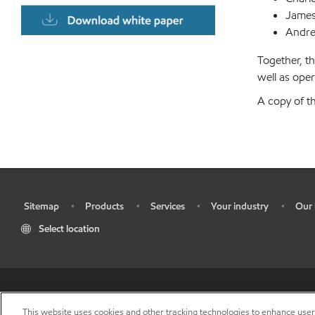
James
Andre
Together, th
well as oper
A copy of t
Sitemap
Products
Services
Your industry
Our 
•
•
•
•
•
Select location
•
Res
This website uses cookies and other tracking technologies to enhance use