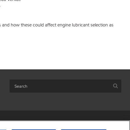
e
s and how these could affect engine lubricant selection as
r share my personal information)
•
Terms & conditions
•
Privacy policy