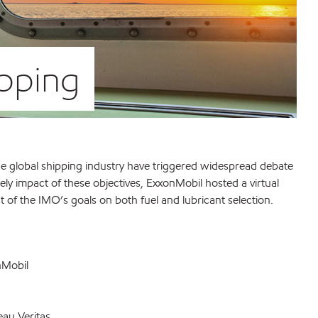
ipping
the global shipping industry have triggered widespread debate
ely impact of these objectives, ExxonMobil hosted a virtual
 of the IMO’s goals on both fuel and lubricant selection.
nMobil
eau Veritas