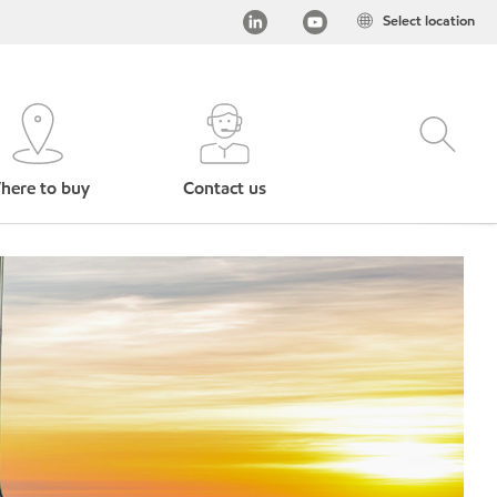
Select location
here to buy
Contact us