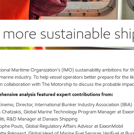
o more sustainable sh
ional Maritime Organization’s (IMO) sustainability ambitions for 
arine industry. To help vessel operators better prepare for the lik
n collaboration with The Motorship to discuss the probable impact
hensive analysis featured expert contributions from:
inemo, Director, International Bunker Industry Association (IBIA)
s Chatzakis, Global Marine Technology Program Manager at Exxo
oliti, R&D Manager at Danaos Shipping
ophe Pouts, Global Regulatory Affairs Advisor at ExxonMobil
tte Røjgaard, Global Head of Marine Fuel Services VeriFuel at Bur