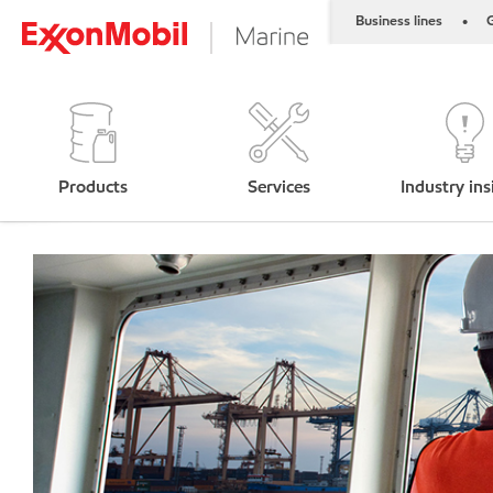
Business lines
G
•
Products
Services
Industry ins