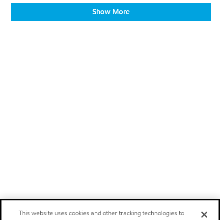
Show More
This website uses cookies and other tracking technologies to