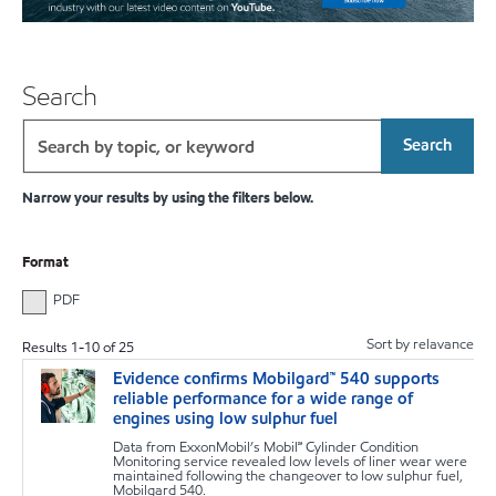
Search
Search
Narrow your results by using the filters below.
Format
PDF
Sort by relavance
Results
1
-
10
of
25
Evidence confirms Mobilgard™ 540 supports
m
reliable performance for a wide range of
engines using low sulphur fuel
Data from ExxonMobil’s Mobil℠ Cylinder Condition
Monitoring service revealed low levels of liner wear were
maintained following the changeover to low sulphur fuel,
Mobilgard 540.