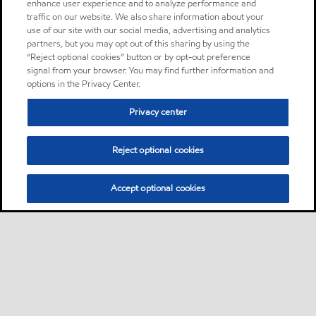
enhance user experience and to analyze performance and
traffic on our website. We also share information about your
use of our site with our social media, advertising and analytics
partners, but you may opt out of this sharing by using the
“Reject optional cookies” button or by opt-out preference
signal from your browser. You may find further information and
options in the Privacy Center.
Privacy center
Reject optional cookies
Accept optional cookies