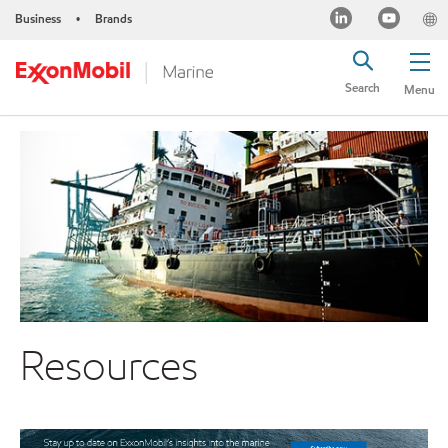
Business
Brands
•
Search
Menu
Resources