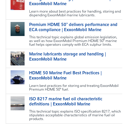
m
ExxonMobil Marine
Learn more about best practices for handling, storing and
dispending ExxonMobil marine lubricants.
Premium HDME 50™ delivers performance and
m
ECA compliance | ExxonMobil Marine
This technical topic explains global emission legislation,
as well as how ExxonMobil Premium HDME 50™ marine
fuel helps operators comply with ECA sulphur limits.
Marine lubricants storage and handling |
m
ExxonMobil Marine
HDME 50 Marine Fuel Best Practices |
m
ExxonMobil Marine
Learn best practices for storing and treating ExxonMobil
Premium HDME 50™ fuel.
ISO 8217 marine fuel oil characteristic
m
definitions | ExxonMobil Marine
This technical topic explains ISO specification 8217, which
stipulates acceptable characteristics of marine fuel oil
products.