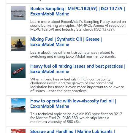
Bunker Sampling | MEPC.182(59) | ISO 13739 |
m
ExxonMobil Marine
Learn more about ExxonMobil’s Sampling Policy based on
sound bunkering principles, MARPOL Annex VI resolution
MEPC.182(59) and Industry Standards (ISO 13739).
Mixing Fuel | Synthetic Oil | Grease |
m
ExxonMobil Marine
Learn about five different circumstances related to
switching and mixing ExxonMobil marine lubricants.
Heavy fuel oil mixing issues and best practices |
m
ExxonMobil marine
When mixing heavy fuel oils (HFO), compatibility
challenges exist, and the growth of environmental
legislation has made it even more important to be aware
of issues. Learn the best practices.
How to operate with low-viscosity fuel oil |
m
ExxonMobil Marine
This technical topic helps explain ISO specification 8217
for Marine Fuel Oil RMG 380, which stipulates a
maximum viscosity of 380 cSt.
Storage and Handling | Marine Lubricants |