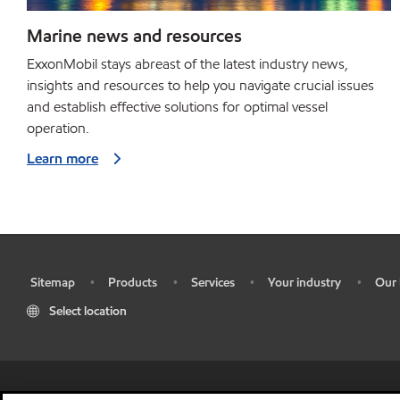
Marine news and resources
ExxonMobil stays abreast of the latest industry news,
insights and resources to help you navigate crucial issues
and establish effective solutions for optimal vessel
operation.
Learn more
Sitemap
Products
Services
Your industry
Our 
•
•
•
•
•
Select location