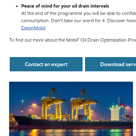
Peace of mind for your oil drain intervals
At the end of the programme you will be able to confiden
consumption. Don’t take our word for it. Discover ho
ExxonMobil
.
To find out more about the Mobil℠ Oil Drain Optimization Pr
Contact an expert
Download servi