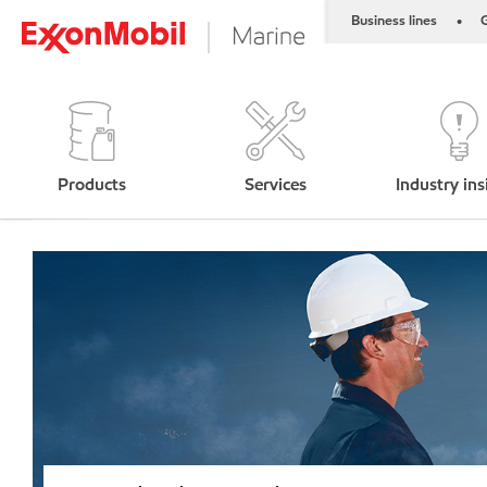
Business lines
G
•
Products
Services
Industry ins