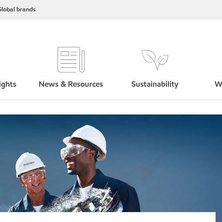
lobal brands
ights
News & Resources
Sustainability
W