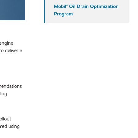
Mobil℠ Oil Drain Optimization
Program
 engine
o deliver a
mmendations
ling
ollout
ored using