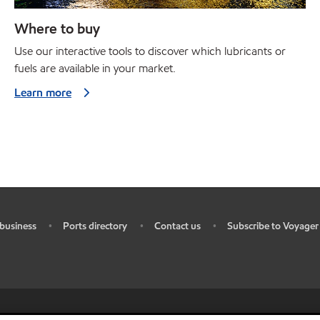
Where to buy
Use our interactive tools to discover which lubricants or
fuels are available in your market.
Learn more
business
Ports directory
Contact us
Subscribe to Voyager
•
•
•