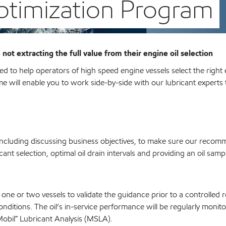
Optimization Program
 not extracting the full value from their engine oil selection
 to help operators of high speed engine vessels select the right
me will enable you to work side-by-side with our lubricant experts t
 including discussing business objectives, to make sure our reco
icant selection, optimal oil drain intervals and providing an oil samp
one or two vessels to validate the guidance prior to a controlled r
conditions. The oil’s in-service performance will be regularly monit
obil℠
Lubricant Analysis (MSLA).