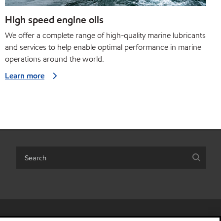
High speed engine oils
We offer a complete range of high-quality marine lubricants
and services to help enable optimal performance in marine
operations around the world.
Learn more