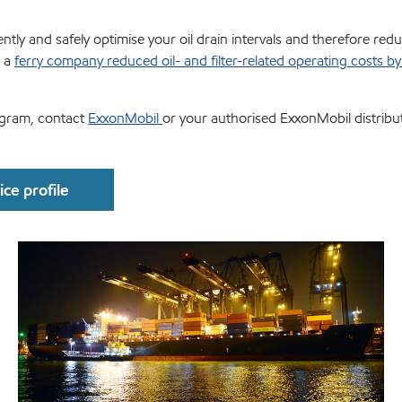
tly and safely optimise your oil drain intervals and therefore redu
w a
ferry company reduced oil- and filter-related operating costs b
ogram, contact
ExxonMobil
or your authorised ExxonMobil distribu
ce profile