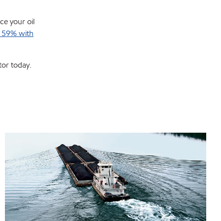
ce your oil
y 59% with
tor today.