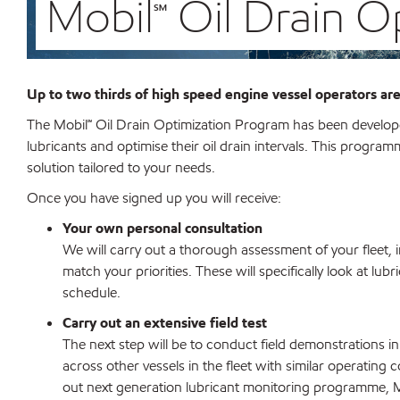
Mobil℠ Oil Drain 
Up to two thirds of
high speed engine vessel operators
are
The Mobil℠
Oil Drain Optimization Program has been developed
lubricants and optimise their oil drain intervals. This program
solution tailored to your needs.
Once you have signed up you will receive:
Your own personal consultation
We will carry out a thorough assessment of your fleet,
match your priorities. These will specifically look at lubr
schedule.
Carry out an extensive field test
The next step will be to conduct field demonstrations in 
across other vessels in the fleet with similar operating 
out next generation lubricant monitoring programme, M