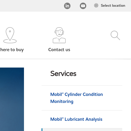
Select location
here to buy
Contact us
Services
Mobil℠ Cylinder Condition
Monitoring
Mobil℠ Lubricant Analysis