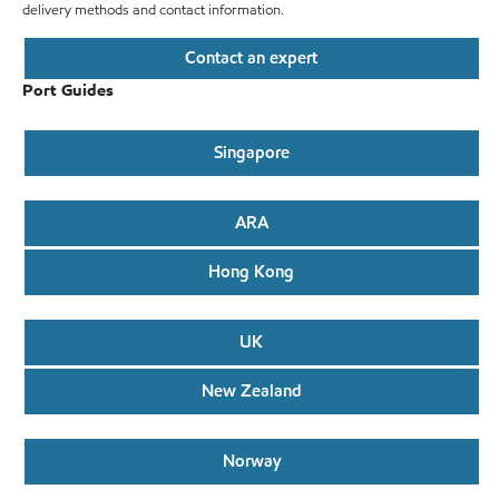
delivery methods and contact information.
Contact an expert
Port Guides
Singapore
ARA
Hong Kong
UK
New Zealand
Norway