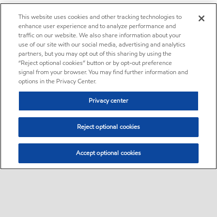
This website uses cookies and other tracking technologies to
enhance user experience and to analyze performance and
traffic on our website. We also share information about your
use of our site with our social media, advertising and analytics
partners, but you may opt out of this sharing by using the
“Reject optional cookies” button or by opt-out preference
signal from your browser. You may find further information and
options in the Privacy Center.
Privacy center
Reject optional cookies
Accept optional cookies