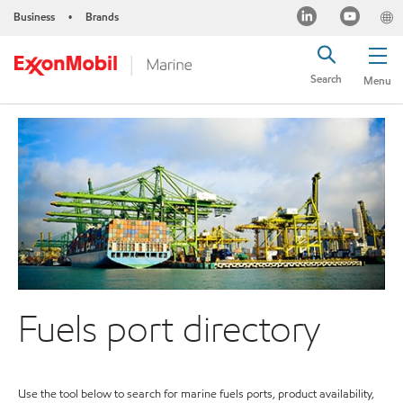
Business
Brands
•
Search
Menu
Fuels port directory
Use the tool below to search for marine fuels ports, product availability,