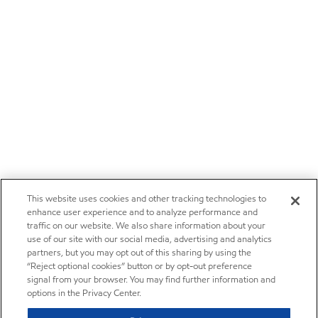
This website uses cookies and other tracking technologies to
enhance user experience and to analyze performance and
traffic on our website. We also share information about your
use of our site with our social media, advertising and analytics
partners, but you may opt out of this sharing by using the
“Reject optional cookies” button or by opt-out preference
signal from your browser. You may find further information and
options in the Privacy Center.