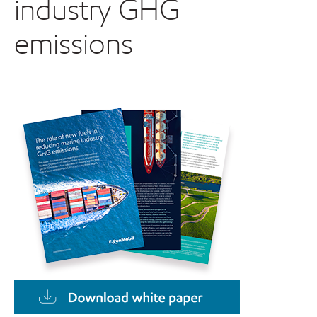
industry GHG
emissions