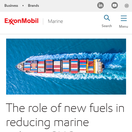
Business
Brands
•
Search
Menu
The role of new fuels in
reducing marine