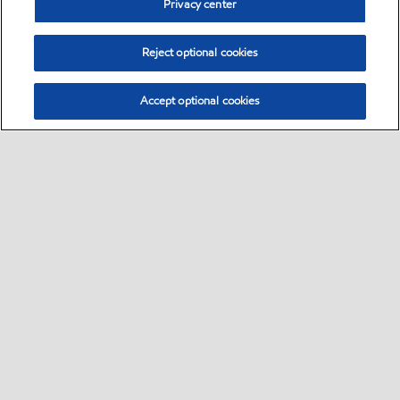
Privacy center
Reject optional cookies
Accept optional cookies
Sitemap
Products
Services
Your industry
Our business
•
•
•
•
•
Ports directory
Contact us
Subscribe to Voyager
•
•
•