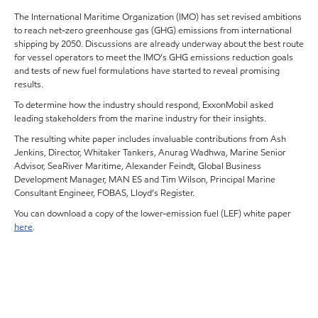
The International Maritime Organization (IMO) has set revised ambitions
to reach net-zero greenhouse gas (GHG) emissions from international
shipping by 2050. Discussions are already underway about the best route
for vessel operators to meet the IMO’s GHG emissions reduction goals
and tests of new fuel formulations have started to reveal promising
results.
To determine how the industry should respond, ExxonMobil asked
leading stakeholders from the marine industry for their insights.
The resulting white paper includes invaluable contributions from Ash
Jenkins, Director, Whitaker Tankers, Anurag Wadhwa, Marine Senior
Advisor, SeaRiver Maritime, Alexander Feindt, Global Business
Development Manager, MAN ES and Tim Wilson, Principal Marine
Consultant Engineer, FOBAS, Lloyd’s Register.
You can download a copy of the lower-emission fuel (LEF) white paper
here
.