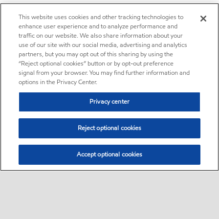
This website uses cookies and other tracking technologies to
enhance user experience and to analyze performance and
traffic on our website. We also share information about your
use of our site with our social media, advertising and analytics
partners, but you may opt out of this sharing by using the
“Reject optional cookies” button or by opt-out preference
signal from your browser. You may find further information and
options in the Privacy Center.
Privacy center
Reject optional cookies
Accept optional cookies