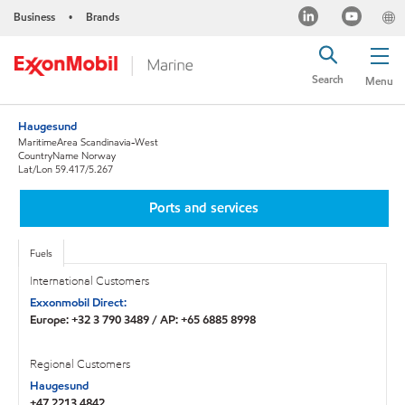
Business
Brands
•
Search
Menu
Haugesund
MaritimeArea Scandinavia-West
CountryName Norway
Lat/Lon 59.417/5.267
Ports and services
Fuels
International Customers
Exxonmobil Direct:
Europe: +32 3 790 3489 / AP: +65 6885 8998
Regional Customers
Haugesund
+47 2213 4842