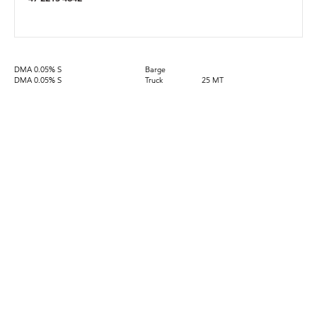
DMA 0.05% S
Barge
DMA 0.05% S
Truck
25 MT