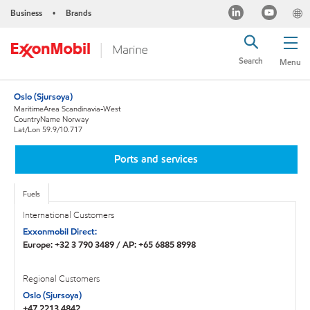
Business
Brands
•
Search
Menu
Oslo (Sjursoya)
MaritimeArea Scandinavia-West
CountryName Norway
Lat/Lon 59.9/10.717
Ports and services
Fuels
International Customers
Exxonmobil Direct:
Europe: +32 3 790 3489 / AP: +65 6885 8998
Regional Customers
Oslo (Sjursoya)
+47 2213 4842