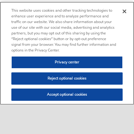
This website uses cookies and other tracking technologies to
enhance user experience and to analyze performance and
traffic on our website. We also share information about your
use of our site with our social media, advertising and analytics
partners, but you may opt out of this sharing by using the
“Reject optional cookies” button or by opt-out preference
signal from your browser. You may find further information and
options in the Privacy Center.
Privacy center
Reject optional cookies
Accept optional cookies