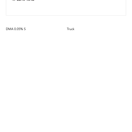
DMA 0.05% S
Truck