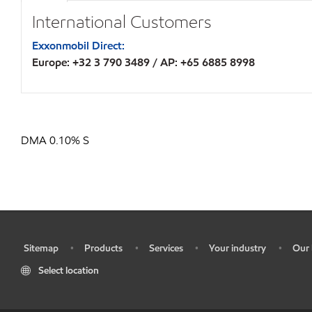
International Customers
Exxonmobil Direct:
Europe: +32 3 790 3489 / AP: +65 6885 8998
DMA 0.10% S
Sitemap
Products
Services
Your industry
Our 
•
•
•
•
•
Select location