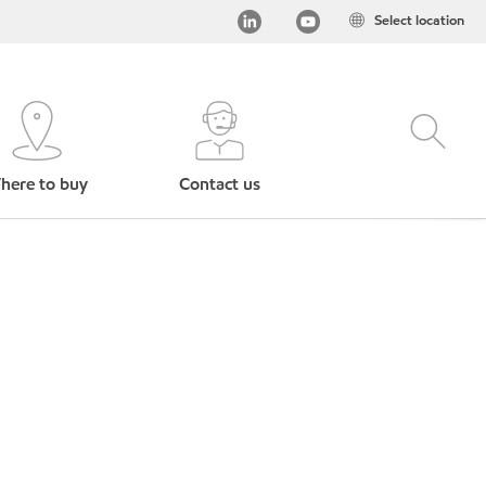
Select location
here to buy
Contact us