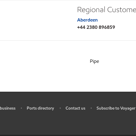
Regional Custome
Aberdeen
+44 2380 896859
Pipe
business
Ports directory
Contact us
Subscribe to Voyager
•
•
•