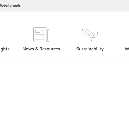
lobal brands
ights
News & Resources
Sustainability
W