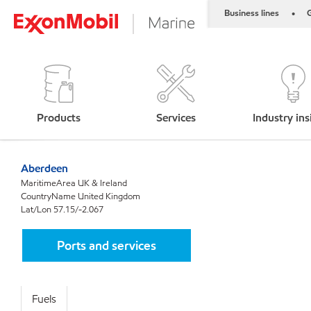
Business lines
G
•
Products
Services
Industry ins
Aberdeen
MaritimeArea UK & Ireland
CountryName United Kingdom
Lat/Lon 57.15/-2.067
Ports and services
Fuels