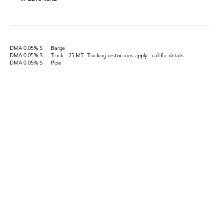
DMA 0.05% S
Barge
DMA 0.05% S
Truck
25 MT
Trucking restrictions apply - call for details
DMA 0.05% S
Pipe