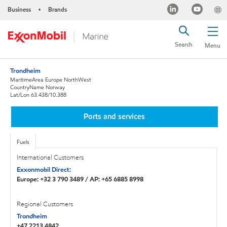
Business
Brands
•
Search
Menu
Trondheim
MaritimeArea Europe NorthWest
CountryName Norway
Lat/Lon 63.438/10.388
Ports and services
Fuels
International Customers
Exxonmobil Direct:
Europe: +32 3 790 3489 / AP: +65 6885 8998
Regional Customers
Trondheim
+47 2213 4842