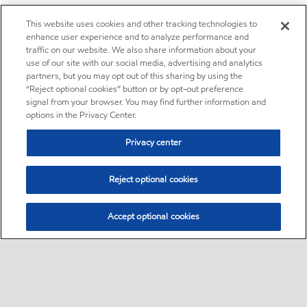
This website uses cookies and other tracking technologies to
enhance user experience and to analyze performance and
traffic on our website. We also share information about your
use of our site with our social media, advertising and analytics
partners, but you may opt out of this sharing by using the
“Reject optional cookies” button or by opt-out preference
signal from your browser. You may find further information and
options in the Privacy Center.
Privacy center
Reject optional cookies
Accept optional cookies