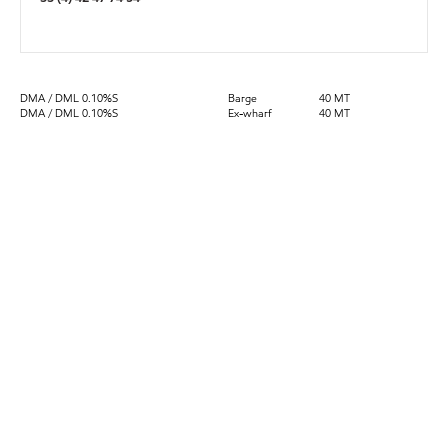
DMA / DML 0.10%S
Barge
40 MT
DMA / DML 0.10%S
Ex-wharf
40 MT