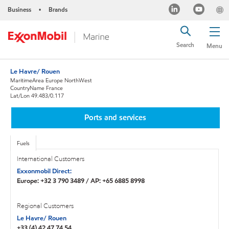
Business
Brands
•
Search
Menu
Le Havre/ Rouen
MaritimeArea Europe NorthWest
CountryName France
Lat/Lon 49.483/0.117
Ports and services
Fuels
International Customers
Exxonmobil Direct:
Europe: +32 3 790 3489 / AP: +65 6885 8998
Regional Customers
Le Havre/ Rouen
+33 (4) 42 47 74 54