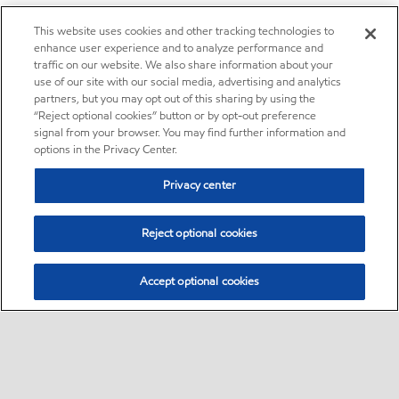
This website uses cookies and other tracking technologies to
enhance user experience and to analyze performance and
traffic on our website. We also share information about your
use of our site with our social media, advertising and analytics
partners, but you may opt out of this sharing by using the
“Reject optional cookies” button or by opt-out preference
signal from your browser. You may find further information and
options in the Privacy Center.
Privacy center
Reject optional cookies
Accept optional cookies