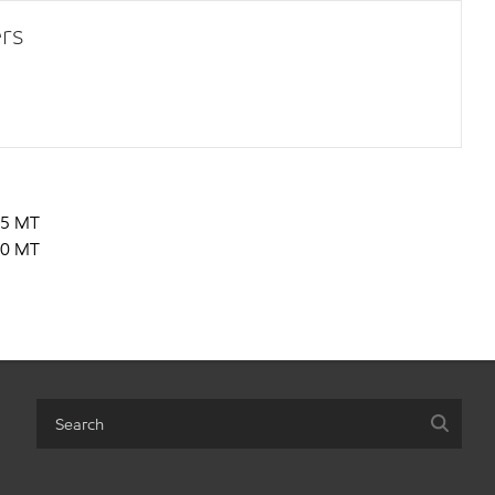
rs
5 MT
0 MT