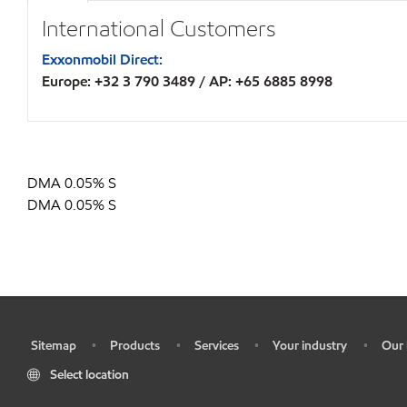
International Customers
Exxonmobil Direct:
Europe: +32 3 790 3489 / AP: +65 6885 8998
DMA 0.05% S
DMA 0.05% S
Sitemap
Products
Services
Your industry
Our 
•
•
•
•
•
Select location