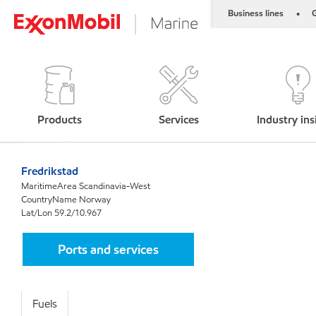
Business lines
G
•
Products
Services
Industry ins
Fredrikstad
MaritimeArea Scandinavia-West
CountryName Norway
Lat/Lon 59.2/10.967
Ports and services
Fuels