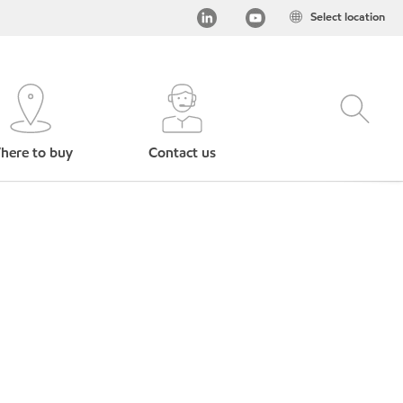
Select location
here to buy
Contact us