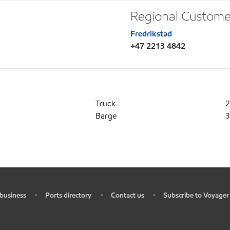
Regional Custome
Fredrikstad
+47 2213 4842
Truck
2
Barge
3
business
Ports directory
Contact us
Subscribe to Voyager
•
•
•