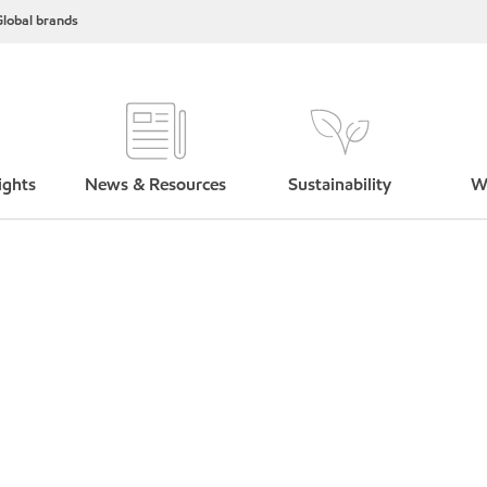
lobal brands
ights
News & Resources
Sustainability
W