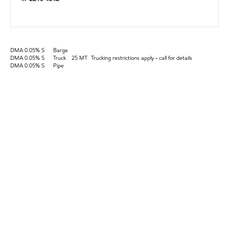
DMA 0.05% S
Barge
DMA 0.05% S
Truck
25 MT
Trucking restrictions apply - call for details
DMA 0.05% S
Pipe