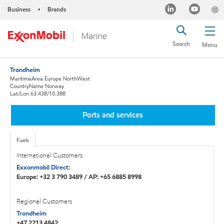
Business
Brands
•
Search
Menu
Trondheim
MaritimeArea Europe NorthWest
CountryName Norway
Lat/Lon 63.438/10.388
Ports and services
Fuels
International Customers
Exxonmobil Direct:
Europe: +32 3 790 3489 / AP: +65 6885 8998
Regional Customers
Trondheim
+47 2213 4842