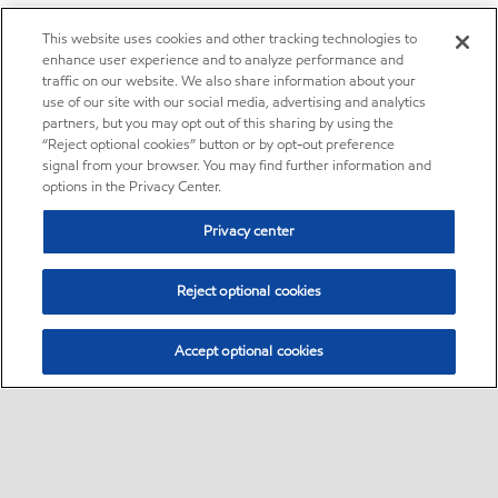
This website uses cookies and other tracking technologies to
enhance user experience and to analyze performance and
traffic on our website. We also share information about your
use of our site with our social media, advertising and analytics
partners, but you may opt out of this sharing by using the
“Reject optional cookies” button or by opt-out preference
signal from your browser. You may find further information and
options in the Privacy Center.
Privacy center
Reject optional cookies
Accept optional cookies