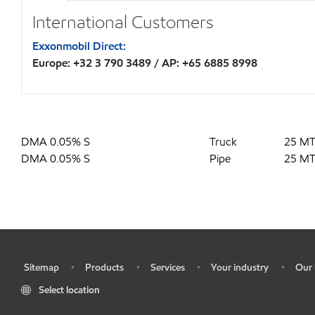
International Customers
Exxonmobil Direct:
Europe: +32 3 790 3489 / AP: +65 6885 8998
DMA 0.05% S
Truck
25 M
DMA 0.05% S
Pipe
25 M
Sitemap
Products
Services
Your industry
Our 
•
•
•
•
•
Select location