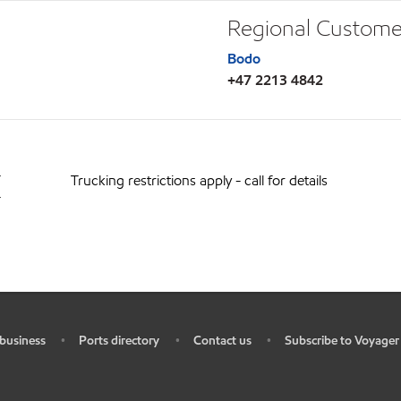
Regional Custome
Bodo
+47 2213 4842
T
Trucking restrictions apply - call for details
T
business
Ports directory
Contact us
Subscribe to Voyager
•
•
•