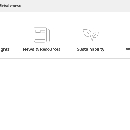
lobal brands
ights
News & Resources
Sustainability
W