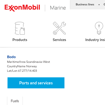
Business lines
G
•
Products
Services
Industry ins
Bodo
MaritimeArea Scandinavia-West
CountryName Norway
Lat/Lon 67.277/14.403
Ports and services
Fuels