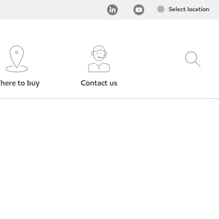
Select location
here to buy
Contact us