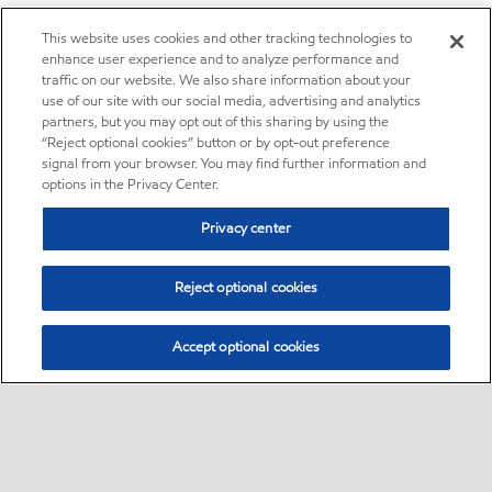
This website uses cookies and other tracking technologies to
enhance user experience and to analyze performance and
traffic on our website. We also share information about your
use of our site with our social media, advertising and analytics
partners, but you may opt out of this sharing by using the
“Reject optional cookies” button or by opt-out preference
signal from your browser. You may find further information and
options in the Privacy Center.
Privacy center
Reject optional cookies
Accept optional cookies