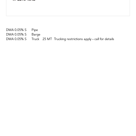
DMA 0.05% S
Pipe
DMA 0.05% S
Barge
DMA 0.05% S
Truck
25 MT
Trucking restrictions apply - call for details