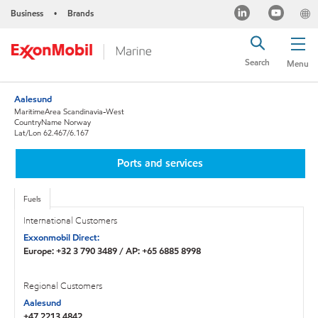
Business
Brands
•
Search
Menu
Aalesund
MaritimeArea Scandinavia-West
CountryName Norway
Lat/Lon 62.467/6.167
Ports and services
Fuels
International Customers
Exxonmobil Direct:
Europe: +32 3 790 3489 / AP: +65 6885 8998
Regional Customers
Aalesund
+47 2213 4842