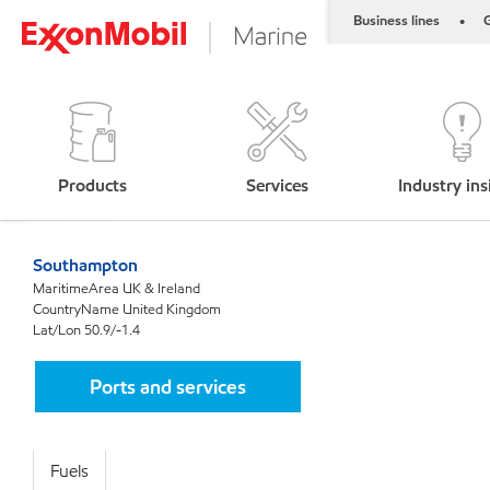
Business lines
G
•
Products
Services
Industry ins
Southampton
MaritimeArea UK & Ireland
CountryName United Kingdom
Lat/Lon 50.9/-1.4
Ports and services
Fuels