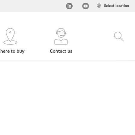
Select location
here to buy
Contact us