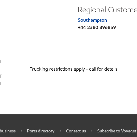
Regional Custome
Southampton
+44 2380 896859
T
Trucking restrictions apply - call for details
T
T
business
Ports directory
Contact us
Subscribe to Voyager
•
•
•