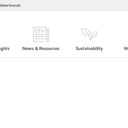
lobal brands
ights
News & Resources
Sustainability
W