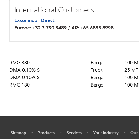
International Customers
Exxonmobil Direct:
Europe: +32 3 790 3489 / AP: +65 6885 8998
RMG 380
Barge
100 M
DMA 0.10% S
Truck
25 MT
DMA 0.10% S
Barge
100 M
RMG 180
Barge
100 M
Sitemap
Products
Services
Your industry
Our 
•
•
•
•
•