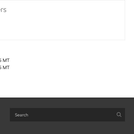
rs
5 MT
5 MT