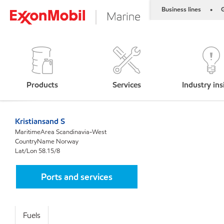
Business lines
G
•
Products
Services
Industry ins
Kristiansand S
MaritimeArea Scandinavia-West
CountryName Norway
Lat/Lon 58.15/8
Ports and services
Fuels