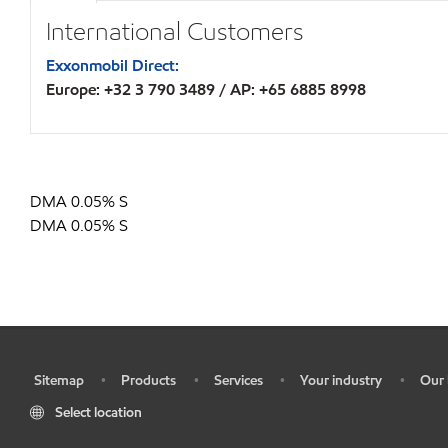
International Customers
Exxonmobil Direct:
Europe: +32 3 790 3489 / AP: +65 6885 8998
DMA 0.05% S
DMA 0.05% S
Sitemap
Products
Services
Your industry
Our 
•
•
•
•
•
Select location