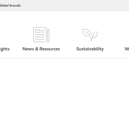
lobal brands
ights
News & Resources
Sustainability
W