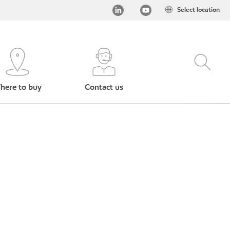
Select location
here to buy
Contact us