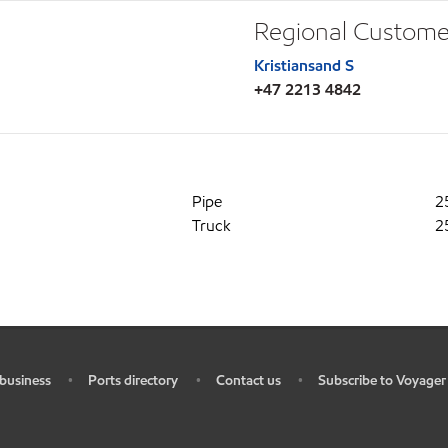
Regional Custome
Kristiansand S
+47 2213 4842
Pipe
2
Truck
2
business
Ports directory
Contact us
Subscribe to Voyager
•
•
•