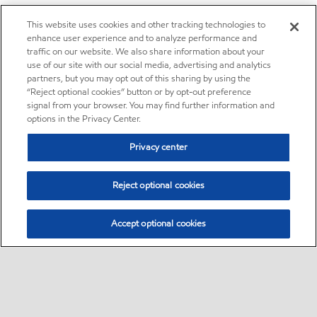
This website uses cookies and other tracking technologies to
enhance user experience and to analyze performance and
traffic on our website. We also share information about your
use of our site with our social media, advertising and analytics
partners, but you may opt out of this sharing by using the
“Reject optional cookies” button or by opt-out preference
signal from your browser. You may find further information and
options in the Privacy Center.
Privacy center
Reject optional cookies
Accept optional cookies