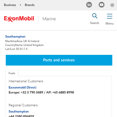
Business
Brands
•
Search
Menu
Southampton
MaritimeArea UK & Ireland
CountryName United Kingdom
Lat/Lon 50.9/-1.4
Ports and services
Fuels
International Customers
Exxonmobil Direct:
Europe: +32 3 790 3489 / AP: +65 6885 8998
Regional Customers
Southampton
+44 2380 896859