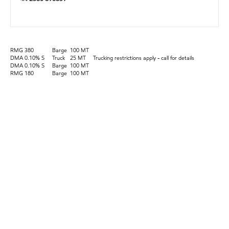
RMG 380
Barge
100 MT
DMA 0.10% S
Truck
25 MT
Trucking restrictions apply - call for details
DMA 0.10% S
Barge
100 MT
RMG 180
Barge
100 MT