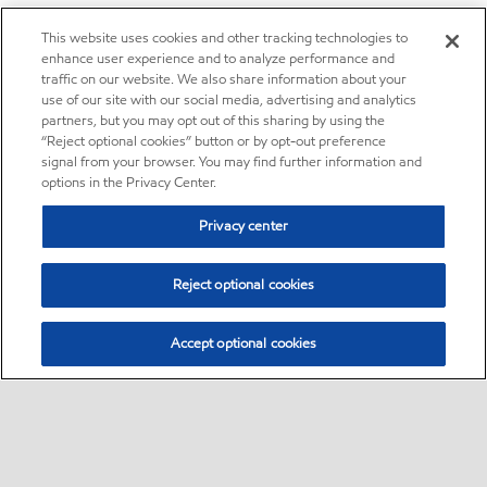
This website uses cookies and other tracking technologies to
enhance user experience and to analyze performance and
traffic on our website. We also share information about your
use of our site with our social media, advertising and analytics
partners, but you may opt out of this sharing by using the
“Reject optional cookies” button or by opt-out preference
signal from your browser. You may find further information and
options in the Privacy Center.
Privacy center
Reject optional cookies
Accept optional cookies