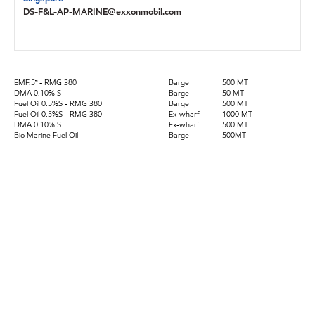
DS-F&L-AP-MARINE@exxonmobil.com
EMF.5™ - RMG 380
Barge
500 MT
DMA 0.10% S
Barge
50 MT
Fuel Oil 0.5%S - RMG 380
Barge
500 MT
Fuel Oil 0.5%S - RMG 380
Ex-wharf
1000 MT
DMA 0.10% S
Ex-wharf
500 MT
Bio Marine Fuel Oil
Barge
500MT