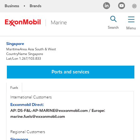
Business
Brands
•
Search
Menu
Singapore
MaritimeArea Asia South & West
CountryName Singapore
Lat/Lon 1.267/103.833
Ports and services
Fuels
International Customers
Exxonmobil Direct:
AP: DS-F&L-AP-MARINE@exxonmobil.com / Europe:
marine.fuels@exxonmobil.com
Regional Customers
Singapore