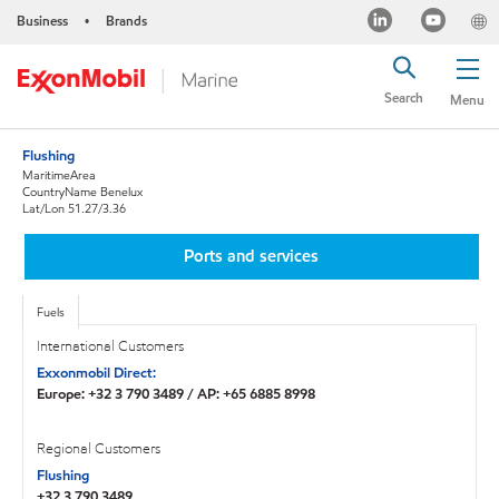
Business
Brands
•
Search
Menu
Flushing
MaritimeArea
CountryName Benelux
Lat/Lon 51.27/3.36
Ports and services
Fuels
International Customers
Exxonmobil Direct:
Europe: +32 3 790 3489 / AP: +65 6885 8998
Regional Customers
Flushing
+32 3 790 3489