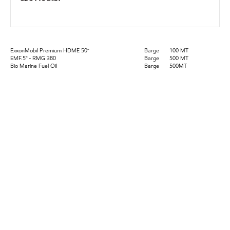
ExxonMobil Premium HDME 50™
Barge
100 MT
EMF.5™ - RMG 380
Barge
500 MT
Bio Marine Fuel Oil
Barge
500MT