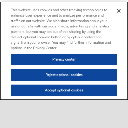
This website uses cookies and other tracking technologies to
enhance user experience and to analyze performance and
traffic on our website. We also share information about your
use of our site with our social media, advertising and analytics
partners, but you may opt out of this sharing by using the
“Reject optional cookies” button or by opt-out preference
signal from your browser. You may find further information and
options in the Privacy Center.
Privacy center
Reject optional cookies
Accept optional cookies