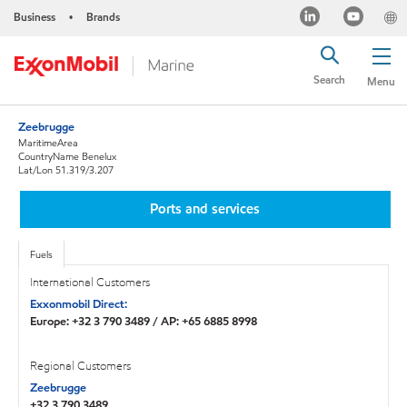
Business
Brands
•
Search
Menu
Zeebrugge
MaritimeArea
CountryName Benelux
Lat/Lon 51.319/3.207
Ports and services
Fuels
International Customers
Exxonmobil Direct:
Europe: +32 3 790 3489 / AP: +65 6885 8998
Regional Customers
Zeebrugge
+32 3 790 3489