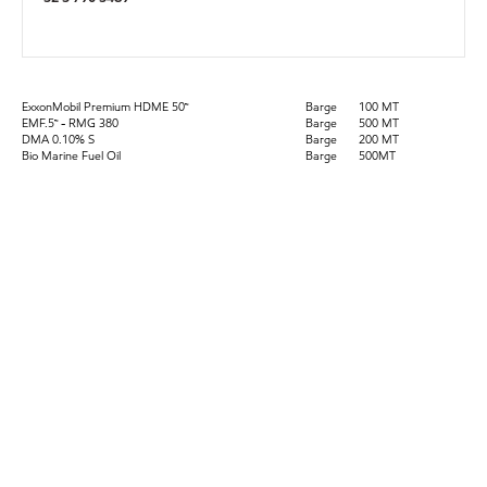
ExxonMobil Premium HDME 50™
Barge
100 MT
EMF.5™ - RMG 380
Barge
500 MT
DMA 0.10% S
Barge
200 MT
Bio Marine Fuel Oil
Barge
500MT