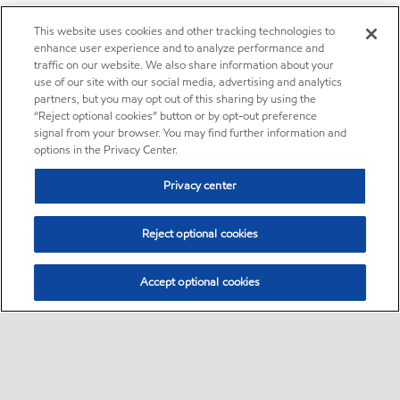
This website uses cookies and other tracking technologies to
enhance user experience and to analyze performance and
traffic on our website. We also share information about your
use of our site with our social media, advertising and analytics
partners, but you may opt out of this sharing by using the
“Reject optional cookies” button or by opt-out preference
signal from your browser. You may find further information and
options in the Privacy Center.
Privacy center
Reject optional cookies
Accept optional cookies