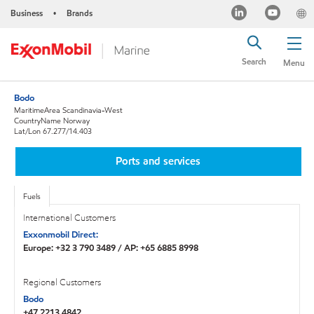
Business
Brands
•
Search
Menu
Bodo
MaritimeArea Scandinavia-West
CountryName Norway
Lat/Lon 67.277/14.403
Ports and services
Fuels
International Customers
Exxonmobil Direct:
Europe: +32 3 790 3489 / AP: +65 6885 8998
Regional Customers
Bodo
+47 2213 4842