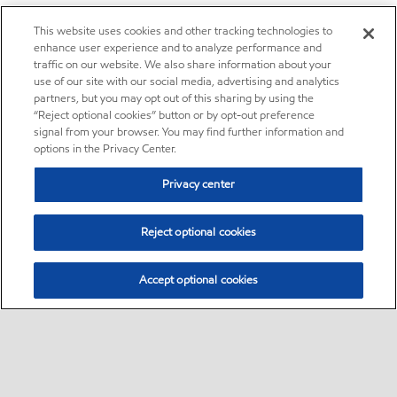
This website uses cookies and other tracking technologies to
enhance user experience and to analyze performance and
traffic on our website. We also share information about your
use of our site with our social media, advertising and analytics
partners, but you may opt out of this sharing by using the
“Reject optional cookies” button or by opt-out preference
signal from your browser. You may find further information and
options in the Privacy Center.
Privacy center
Reject optional cookies
Accept optional cookies