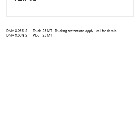
DMA 0.05% S
Truck
25 MT
Trucking restrictions apply - call for details
DMA 0.05% S
Pipe
25 MT