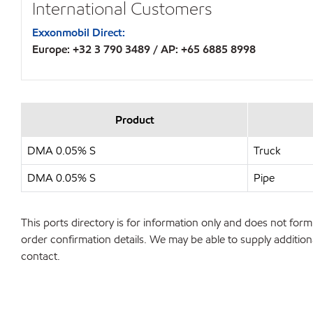
International Customers
Exxonmobil Direct:
Europe: +32 3 790 3489 / AP: +65 6885 8998
Product
DMA 0.05% S
Truck
DMA 0.05% S
Pipe
This ports directory is for information only and does not form 
order confirmation details. We may be able to supply additiona
contact.