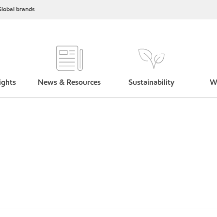
lobal brands
ights
News & Resources
Sustainability
W