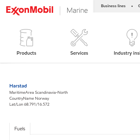
Business lines
G
•
Products
Services
Industry ins
Harstad
MaritimeArea Scandinavia-North
CountryName Norway
Lat/Lon 68.791/16.572
Fuels