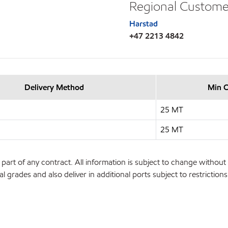
Regional Custome
Harstad
+47 2213 4842
Delivery Method
Min 
25 MT
25 MT
part of any contract. All information is subject to change without 
l grades and also deliver in additional ports subject to restrictio