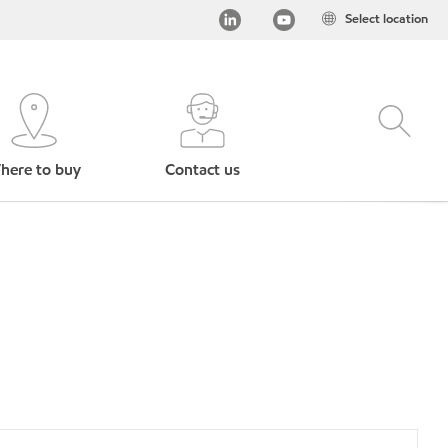
Select location
here to buy
Contact us