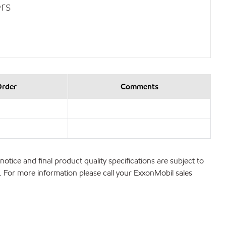
rs
Order
Comments
notice and final product quality specifications are subject to
ns. For more information please call your ExxonMobil sales