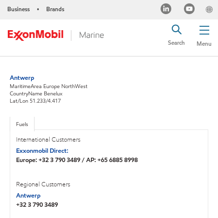
Business
Brands
•
Search
Menu
Antwerp
MaritimeArea Europe NorthWest
CountryName Benelux
Lat/Lon 51.233/4.417
Fuels
International Customers
Exxonmobil Direct:
Europe: +32 3 790 3489 / AP: +65 6885 8998
Regional Customers
Antwerp
+32 3 790 3489