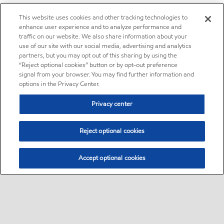
This website uses cookies and other tracking technologies to
enhance user experience and to analyze performance and
traffic on our website. We also share information about your
use of our site with our social media, advertising and analytics
partners, but you may opt out of this sharing by using the
“Reject optional cookies” button or by opt-out preference
signal from your browser. You may find further information and
options in the Privacy Center.
Privacy center
Reject optional cookies
Accept optional cookies