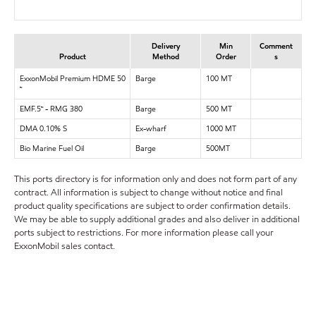
Delivery
Min
Comment
Product
Method
Order
s
ExxonMobil Premium HDME 50
Barge
100 MT
™
EMF.5™ - RMG 380
Barge
500 MT
DMA 0.10% S
Ex-wharf
1000 MT
Bio Marine Fuel Oil
Barge
500MT
This ports directory is for information only and does not form part of any
contract. All information is subject to change without notice and final
product quality specifications are subject to order confirmation details.
We may be able to supply additional grades and also deliver in additional
ports subject to restrictions. For more information please call your
ExxonMobil sales contact.