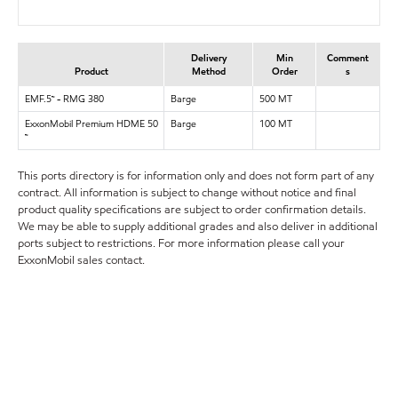
Delivery
Min
Comment
Product
Method
Order
s
EMF.5™ - RMG 380
Barge
500 MT
ExxonMobil Premium HDME 50
Barge
100 MT
™
This ports directory is for information only and does not form part of any
contract. All information is subject to change without notice and final
product quality specifications are subject to order confirmation details.
We may be able to supply additional grades and also deliver in additional
ports subject to restrictions. For more information please call your
ExxonMobil sales contact.