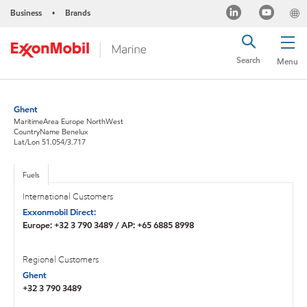
Business
Brands
•
Search
Menu
Ghent
MaritimeArea Europe NorthWest
CountryName Benelux
Lat/Lon 51.054/3.717
Fuels
International Customers
Exxonmobil Direct:
Europe: +32 3 790 3489 / AP: +65 6885 8998
Regional Customers
Ghent
+32 3 790 3489