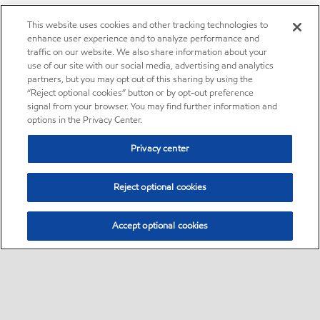
This website uses cookies and other tracking technologies to
enhance user experience and to analyze performance and
traffic on our website. We also share information about your
use of our site with our social media, advertising and analytics
partners, but you may opt out of this sharing by using the
“Reject optional cookies” button or by opt-out preference
signal from your browser. You may find further information and
options in the Privacy Center.
Privacy center
Reject optional cookies
Accept optional cookies