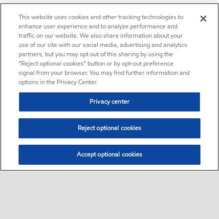
This website uses cookies and other tracking technologies to
enhance user experience and to analyze performance and
traffic on our website. We also share information about your
use of our site with our social media, advertising and analytics
partners, but you may opt out of this sharing by using the
“Reject optional cookies” button or by opt-out preference
signal from your browser. You may find further information and
options in the Privacy Center.
Privacy center
Reject optional cookies
Accept optional cookies