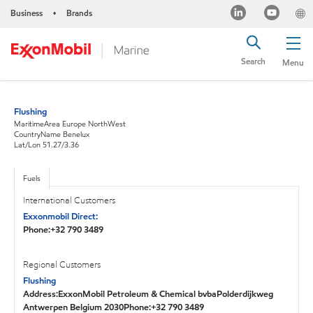
Business
Brands
•
Search
Menu
Flushing
MaritimeArea Europe NorthWest
CountryName Benelux
Lat/Lon 51.27/3.36
Fuels
International Customers
Exxonmobil Direct:
Phone:+32 790 3489
Regional Customers
Flushing
Address:ExxonMobil Petroleum & Chemical bvbaPolderdijkweg
Antwerpen Belgium 2030Phone:+32 790 3489