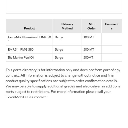
Delivery
Min
Comment
Product
Method
Order
s
ExxonMobil Premium HDME 50
Barge
100 MT
™
EMF.5™ - RMG 380
Barge
500 MT
Bio Marine Fuel Oil
Barge
500MT
This ports directory is for information only and does not form part of any
contract. All information is subject to change without notice and final
product quality specifications are subject to order confirmation details.
We may be able to supply additional grades and also deliver in additional
ports subject to restrictions. For more information please call your
ExxonMobil sales contact.