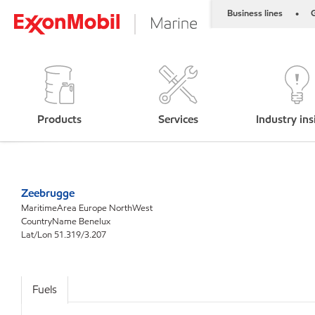
Business lines
G
•
Products
Services
Industry ins
Zeebrugge
MaritimeArea Europe NorthWest
CountryName Benelux
Lat/Lon 51.319/3.207
Fuels