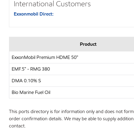
International Customers
Exxonmobil Direct:
Product
ExxonMobil Premium HDME 50™
EMF.5™ - RMG 380
DMA 0.10% S
Bio Marine Fuel Oil
This ports directory is for information only and does not form 
order confirmation details. We may be able to supply additiona
contact.