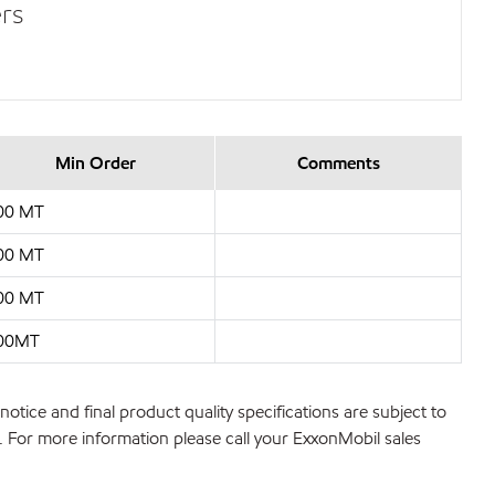
rs
Min Order
Comments
00 MT
00 MT
00 MT
00MT
notice and final product quality specifications are subject to
ns. For more information please call your ExxonMobil sales