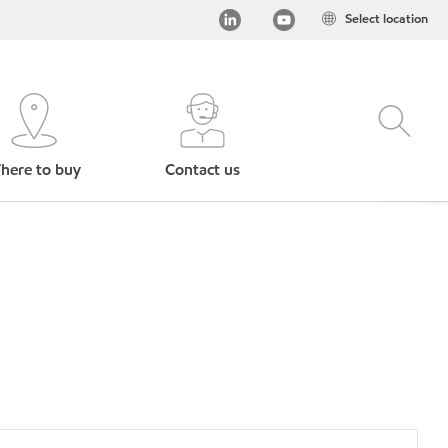
Select location
here to buy
Contact us