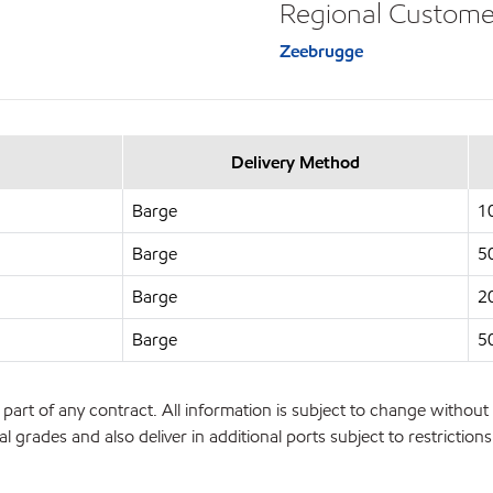
Regional Custome
Zeebrugge
Delivery Method
Barge
1
Barge
5
Barge
2
Barge
5
part of any contract. All information is subject to change without 
l grades and also deliver in additional ports subject to restrictio