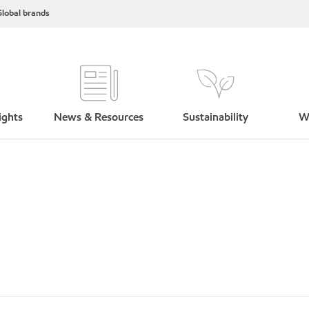
lobal brands
ights
News & Resources
Sustainability
W