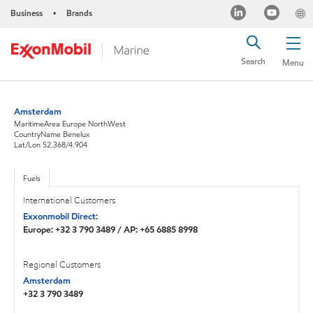
Business
Brands
•
Search
Menu
Amsterdam
MaritimeArea Europe NorthWest
CountryName Benelux
Lat/Lon 52.368/4.904
Fuels
International Customers
Exxonmobil Direct:
Europe: +32 3 790 3489 / AP: +65 6885 8998
Regional Customers
Amsterdam
+32 3 790 3489