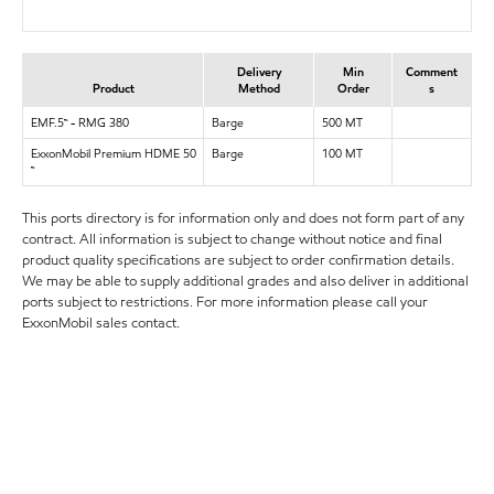
Delivery
Min
Comment
Product
Method
Order
s
EMF.5™ - RMG 380
Barge
500 MT
ExxonMobil Premium HDME 50
Barge
100 MT
™
This ports directory is for information only and does not form part of any
contract. All information is subject to change without notice and final
product quality specifications are subject to order confirmation details.
We may be able to supply additional grades and also deliver in additional
ports subject to restrictions. For more information please call your
ExxonMobil sales contact.