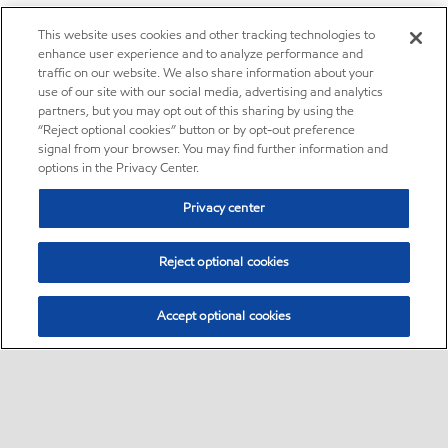
This website uses cookies and other tracking technologies to
enhance user experience and to analyze performance and
traffic on our website. We also share information about your
use of our site with our social media, advertising and analytics
partners, but you may opt out of this sharing by using the
“Reject optional cookies” button or by opt-out preference
signal from your browser. You may find further information and
options in the Privacy Center.
Privacy center
Reject optional cookies
Accept optional cookies