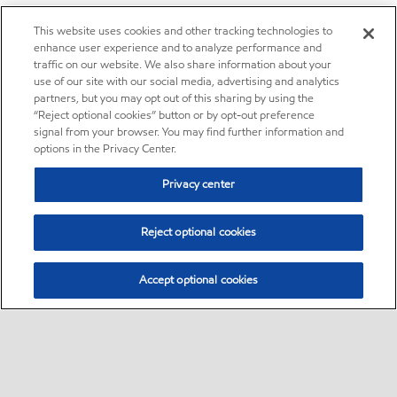
This website uses cookies and other tracking technologies to
enhance user experience and to analyze performance and
traffic on our website. We also share information about your
use of our site with our social media, advertising and analytics
partners, but you may opt out of this sharing by using the
“Reject optional cookies” button or by opt-out preference
signal from your browser. You may find further information and
options in the Privacy Center.
Privacy center
Reject optional cookies
Accept optional cookies