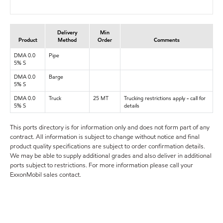
Delivery
Min
Product
Method
Order
Comments
DMA 0.0
Pipe
5% S
DMA 0.0
Barge
5% S
DMA 0.0
Truck
25 MT
Trucking restrictions apply - call for
5% S
details
This ports directory is for information only and does not form part of any
contract. All information is subject to change without notice and final
product quality specifications are subject to order confirmation details.
We may be able to supply additional grades and also deliver in additional
ports subject to restrictions. For more information please call your
ExxonMobil sales contact.