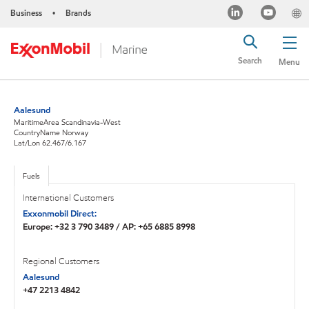
Business
Brands
•
Search
Menu
Aalesund
MaritimeArea Scandinavia-West
CountryName Norway
Lat/Lon 62.467/6.167
Fuels
International Customers
Exxonmobil Direct:
Europe: +32 3 790 3489 / AP: +65 6885 8998
Regional Customers
Aalesund
+47 2213 4842