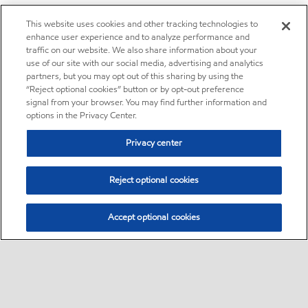
This website uses cookies and other tracking technologies to
enhance user experience and to analyze performance and
traffic on our website. We also share information about your
use of our site with our social media, advertising and analytics
partners, but you may opt out of this sharing by using the
“Reject optional cookies” button or by opt-out preference
signal from your browser. You may find further information and
options in the Privacy Center.
Privacy center
Reject optional cookies
Accept optional cookies