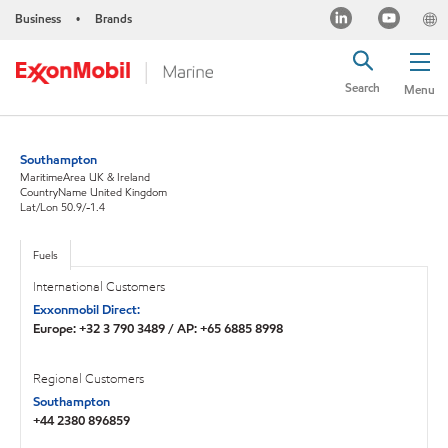
Business
Brands
•
Search
Menu
Southampton
MaritimeArea UK & Ireland
CountryName United Kingdom
Lat/Lon 50.9/-1.4
Fuels
International Customers
Exxonmobil Direct:
Europe: +32 3 790 3489 / AP: +65 6885 8998
Regional Customers
Southampton
+44 2380 896859