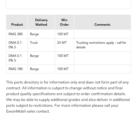
Delivery
Min
Product
Method
Order
Comments
RMG 380
Barge
100 MT
DMA 0.1
Truck
25 MT
Trucking restrictions apply - call for
0% S
details
DMA 0.1
Barge
100 MT
0% S
RMG 180
Barge
100 MT
This ports directory is for information only and does not form part of any
contract. All information is subject to change without notice and final
product quality specifications are subject to order confirmation details.
We may be able to supply additional grades and also deliver in additional
ports subject to restrictions. For more information please call your
ExxonMobil sales contact.