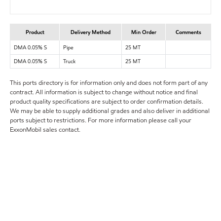
Product
Delivery Method
Min Order
Comments
DMA 0.05% S
Pipe
25 MT
DMA 0.05% S
Truck
25 MT
This ports directory is for information only and does not form part of any
contract. All information is subject to change without notice and final
product quality specifications are subject to order confirmation details.
We may be able to supply additional grades and also deliver in additional
ports subject to restrictions. For more information please call your
ExxonMobil sales contact.