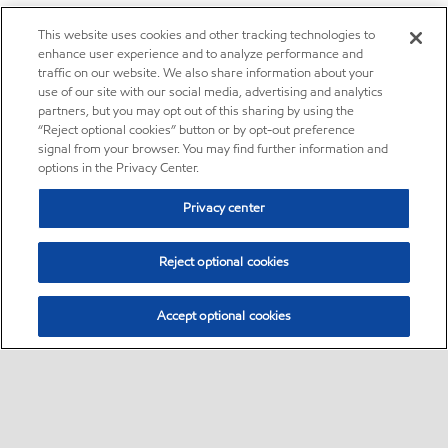
This website uses cookies and other tracking technologies to
enhance user experience and to analyze performance and
traffic on our website. We also share information about your
use of our site with our social media, advertising and analytics
partners, but you may opt out of this sharing by using the
“Reject optional cookies” button or by opt-out preference
signal from your browser. You may find further information and
options in the Privacy Center.
Privacy center
Reject optional cookies
Accept optional cookies