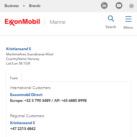
Business
Brands
•
Search
Menu
Kristiansand S
MaritimeArea Scandinavia-West
CountryName Norway
Lat/Lon 58.15/8
Fuels
International Customers
Exxonmobil Direct:
Europe: +32 3 790 3489 / AP: +65 6885 8998
Regional Customers
Kristiansand S
+47 2213 4842