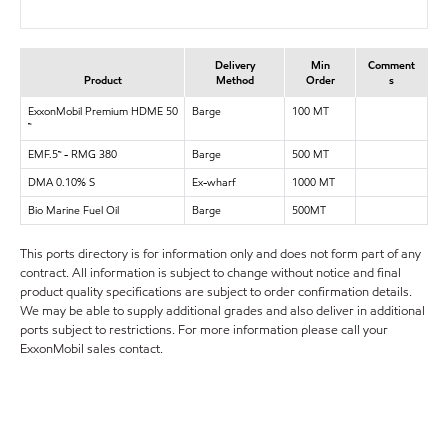
Delivery
Min
Comment
Product
Method
Order
s
ExxonMobil Premium HDME 50
Barge
100 MT
™
EMF.5™ - RMG 380
Barge
500 MT
DMA 0.10% S
Ex-wharf
1000 MT
Bio Marine Fuel Oil
Barge
500MT
This ports directory is for information only and does not form part of any
contract. All information is subject to change without notice and final
product quality specifications are subject to order confirmation details.
We may be able to supply additional grades and also deliver in additional
ports subject to restrictions. For more information please call your
ExxonMobil sales contact.