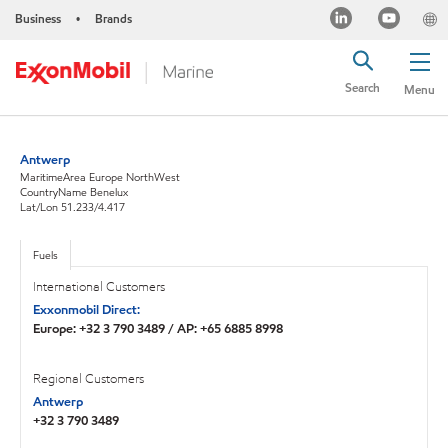
Business
Brands
•
Search
Menu
Antwerp
MaritimeArea Europe NorthWest
CountryName Benelux
Lat/Lon 51.233/4.417
Fuels
International Customers
Exxonmobil Direct:
Europe: +32 3 790 3489 / AP: +65 6885 8998
Regional Customers
Antwerp
+32 3 790 3489