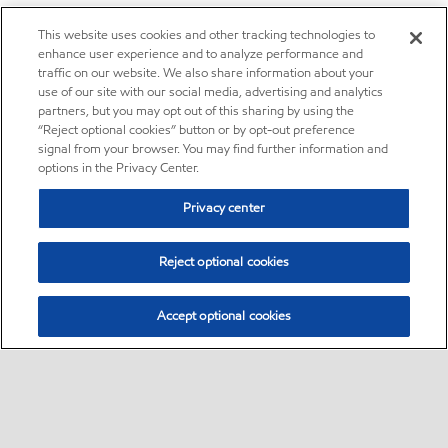
This website uses cookies and other tracking technologies to
enhance user experience and to analyze performance and
traffic on our website. We also share information about your
use of our site with our social media, advertising and analytics
partners, but you may opt out of this sharing by using the
“Reject optional cookies” button or by opt-out preference
signal from your browser. You may find further information and
options in the Privacy Center.
Privacy center
Reject optional cookies
Accept optional cookies