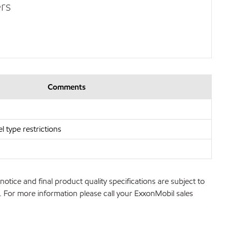
rs
Comments
l type restrictions
notice and final product quality specifications are subject to
ns. For more information please call your ExxonMobil sales