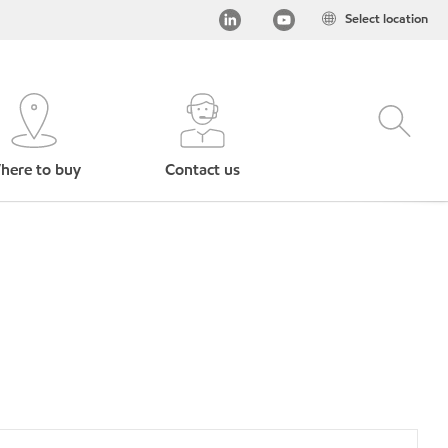
Select location
here to buy
Contact us