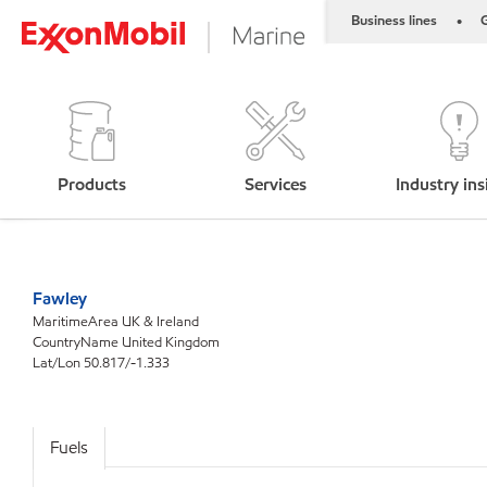
Business lines
G
•
Products
Services
Industry ins
Fawley
MaritimeArea UK & Ireland
CountryName United Kingdom
Lat/Lon 50.817/-1.333
Fuels