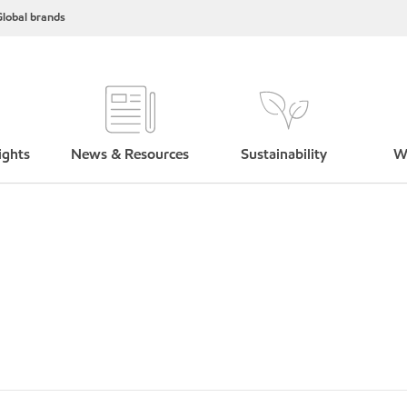
lobal brands
ights
News & Resources
Sustainability
W