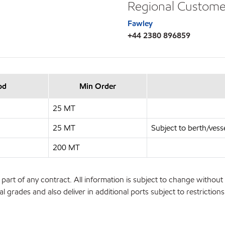
Regional Custome
Fawley
+44 2380 896859
od
Min Order
25 MT
25 MT
Subject to berth/vesse
200 MT
part of any contract. All information is subject to change without 
l grades and also deliver in additional ports subject to restrictio