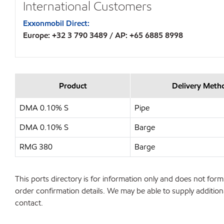
International Customers
Exxonmobil Direct:
Europe: +32 3 790 3489 / AP: +65 6885 8998
Product
Delivery Meth
DMA 0.10% S
Pipe
DMA 0.10% S
Barge
RMG 380
Barge
This ports directory is for information only and does not form 
order confirmation details. We may be able to supply additiona
contact.