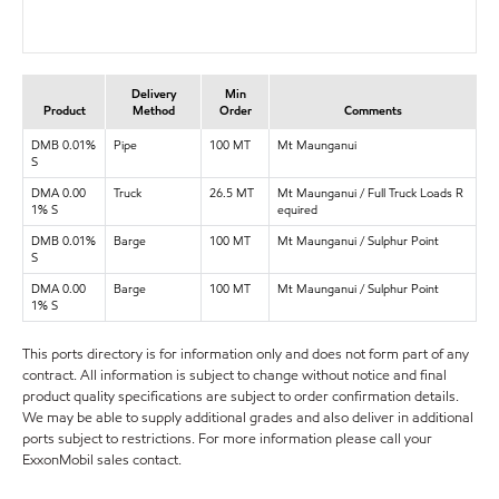
Delivery
Min
Product
Method
Order
Comments
DMB 0.01%
Pipe
100 MT
Mt Maunganui
S
DMA 0.00
Truck
26.5 MT
Mt Maunganui / Full Truck Loads R
1% S
equired
DMB 0.01%
Barge
100 MT
Mt Maunganui / Sulphur Point
S
DMA 0.00
Barge
100 MT
Mt Maunganui / Sulphur Point
1% S
This ports directory is for information only and does not form part of any
contract. All information is subject to change without notice and final
product quality specifications are subject to order confirmation details.
We may be able to supply additional grades and also deliver in additional
ports subject to restrictions. For more information please call your
ExxonMobil sales contact.