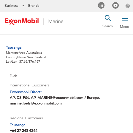
Business
Brands
•
Search
Menu
Tauranga
MaritimeArea Australasia
CountryName New Zealand
Lat/Lon -37.65/176.167
Fuels
International Customers
Exxonmobil Direct:
AP: DS-F&L-AP-MARINE@exxonmobil.com / Europe:
marine.fuels@exxonmobil.com
Regional Customers
Tauranga
+64 27 243 4244