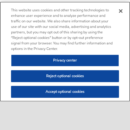
This website uses cookies and other tracking technologies to
enhance user experience and to analyze performance and
traffic on our website. We also share information about your
use of our site with our social media, advertising and analytics
partners, but you may opt out of this sharing by using the
“Reject optional cookies” button or by opt-out preference
signal from your browser. You may find further information and
options in the Privacy Center.
Privacy center
Reject optional cookies
Accept optional cookies