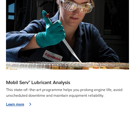
Mobil Serv℠ Lubricant Analysis
This state-of- the-art programme helps you prolong engine life, avoid
unscheduled downtime and maintain equipment reliability.
Learn more