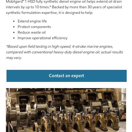
Mobilgard™ 1 HSD fully synthetic diesel engine oil helps extend oil drain
intervals by up to 10 times.* Backed by more than 30 years of specialist
synthetic formulation expertise, it is designed to help:
Extend engine life
Protect components
Reduce waste oil
Improve operational efficiency
*Based upon field testing in high-speed, 4-stroke marine engines,
compared with conventional heavy-duty diesel engine oil; actual results
may vary.
Contact an expert