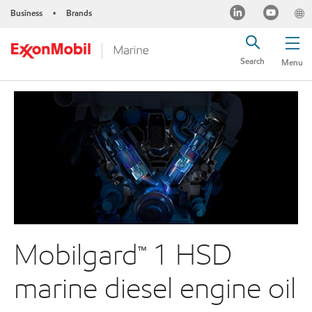
Business
Brands
•
Search
Menu
Mobilgard™ 1 HSD
marine diesel engine oil