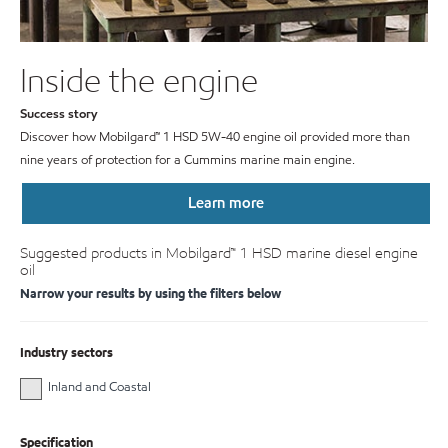
Inside the engine
Success story
Discover how Mobilgard™ 1 HSD 5W-40 engine oil provided more than
nine years of protection for a Cummins marine main engine.
Learn more
Suggested products in Mobilgard™ 1 HSD marine diesel engine
oil
Narrow your results by using the filters below
Industry sectors
Inland and Coastal
Specification