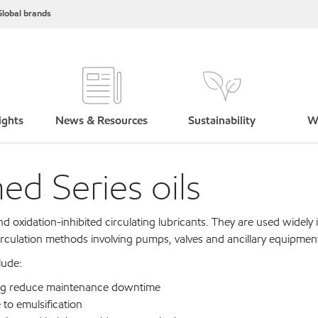
lobal brands
ights
News & Resources
Sustainability
W
d Series oils
nd oxidation-inhibited circulating lubricants. They are used widely
circulation methods involving pumps, valves and ancillary equipmen
lude:
lping reduce maintenance downtime
 to emulsification