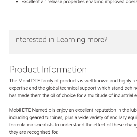
Excellent air release properties enabling improved ope
Interested in Learning more?
Product Information
The Mobil DTE family of products is well known and highly 
expertise and the global technical support which stand behin
has made them the oil of choice for a multitude of industrial
Mobil DTE Named oils enjoy an excellent reputation in the lub
including geared turbines, plus a wide variety of ancillary equ
formulation scientists to understand the effect of these chang
they are recognised for.