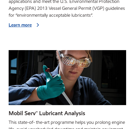
applications and meet the U.S. Environmental Protection
Agency (EPA) 2013 Vessel General Permit (VGP) guidelines
for “environmentally acceptable lubricants”.
Learn more
Mobil Serv℠ Lubricant Analysis
This state-of- the-art programme helps you prolong engine