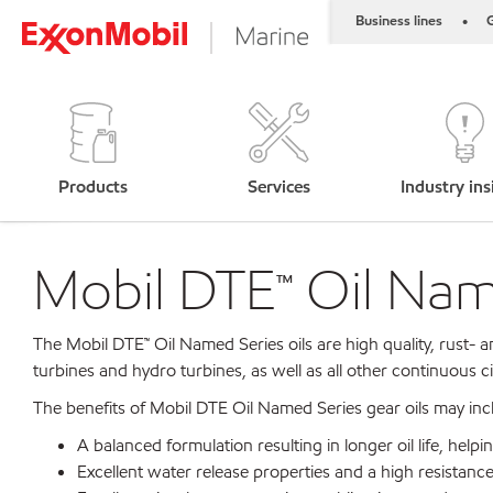
Business lines
G
•
Products
Services
Industry ins
Mobil DTE™ Oil Name
The Mobil DTE™ Oil Named Series oils are high quality, rust- a
turbines and hydro turbines, as well as all other continuous 
The benefits of Mobil DTE Oil Named Series gear oils may inc
A balanced formulation resulting in longer oil life, he
Excellent water release properties and a high resistance