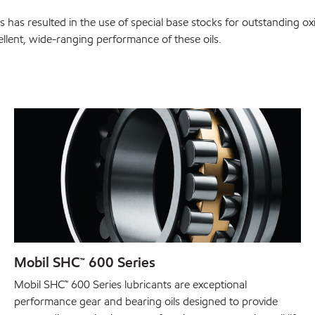
 has resulted in the use of special base stocks for outstanding ox
cellent, wide-ranging performance of these oils.
Mobil SHC™ 600 Series
Mobil SHC™ 600 Series lubricants are exceptional
performance gear and bearing oils designed to provide