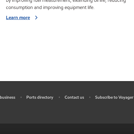
by improving fuel measurement, extending oil life, reducing
consumption and improving equipment life.
Learn more
business
Ports directory
Contact us
Subscribe to Voyager
•
•
•