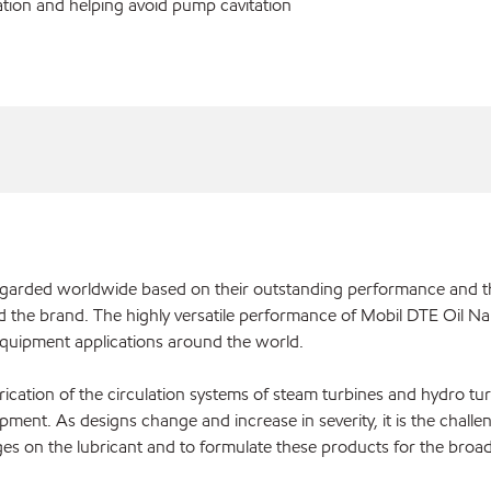
ration and helping avoid pump cavitation
regarded worldwide based on their outstanding performance and 
d the brand. The highly versatile performance of Mobil DTE Oil Na
 equipment applications around the world.
rication of the circulation systems of steam turbines and hydro tur
ipment. As designs change and increase in severity, it is the challe
es on the lubricant and to formulate these products for the broad 