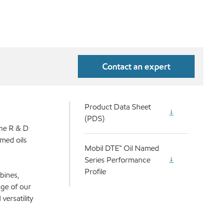
Contact an expert
Product Data Sheet
(PDS)
the R & D
med oils
Mobil DTE™ Oil Named
Series Performance
Profile
bines,
nge of our
versatility