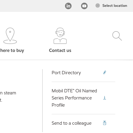
Select location
here to buy
Contact us
Port Directory
Mobil DTE™ Oil Named
 in steam
Series Performance
t.
Profile
Send to a colleague