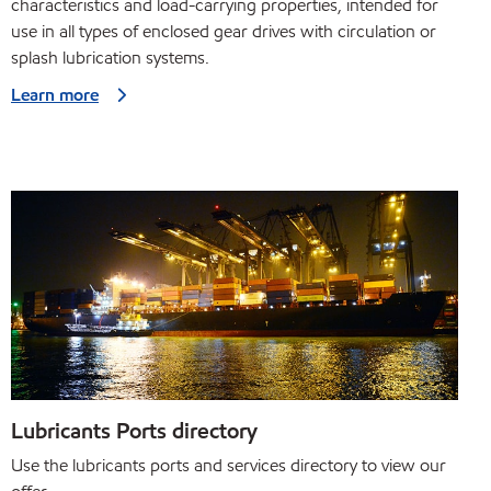
characteristics and load-carrying properties, intended for
use in all types of enclosed gear drives with circulation or
splash lubrication systems.
Learn more
Lubricants Ports directory
Use the lubricants ports and services directory to view our