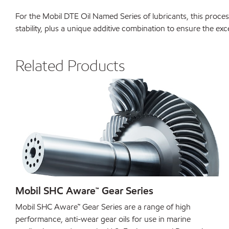
For the Mobil DTE Oil Named Series of lubricants, this process
stability, plus a unique additive combination to ensure the ex
Related Products
Mobil SHC Aware™ Gear Series
Mobil SHC Aware™ Gear Series are a range of high
performance, anti-wear gear oils for use in marine