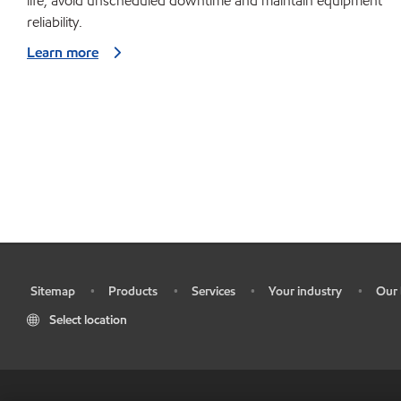
life, avoid unscheduled downtime and maintain equipment
reliability.
Learn more
Sitemap
Products
Services
Your industry
Our 
•
•
•
•
•
Select location