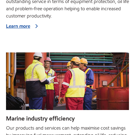
outstanding service in terms of equipment protection, oil life
and problem-free operation helping to enable increased
customer productivity.
Learn more
Marine industry efficiency
Our products and services can help maximise cost savings