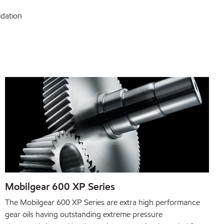
idation
Mobilgear 600 XP Series
The Mobilgear 600 XP Series are extra high performance
gear oils having outstanding extreme pressure