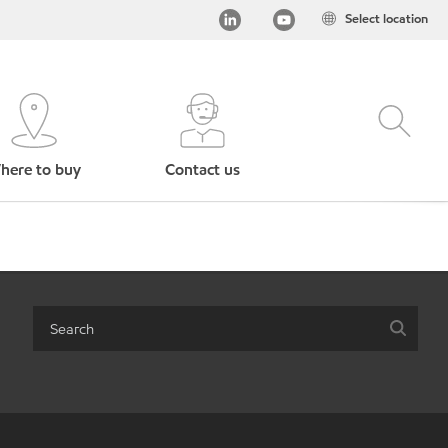
Select location
here to buy
Contact us