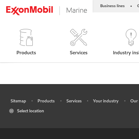
Business lines
G
•
Products
Services
Industry ins
Sitemap
Products
Services
Your industry
Our 
•
•
•
•
•
Select location