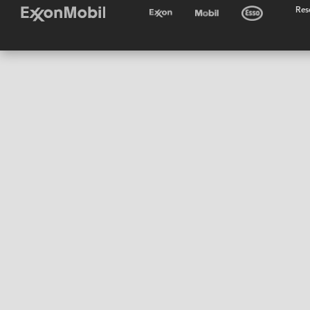
•
Res