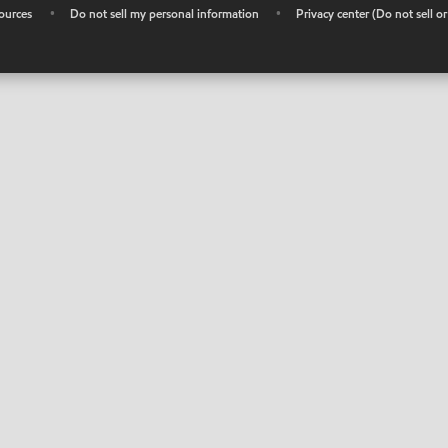
ources
•
Do not sell my personal information
•
Privacy center (Do not sell o