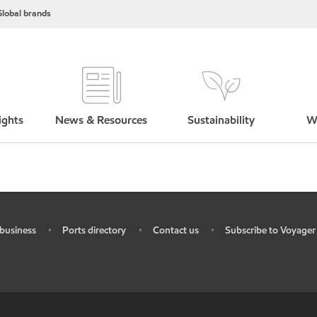
lobal brands
ights
News & Resources
Sustainability
W
business
Ports directory
Contact us
Subscribe to Voyager
•
•
•