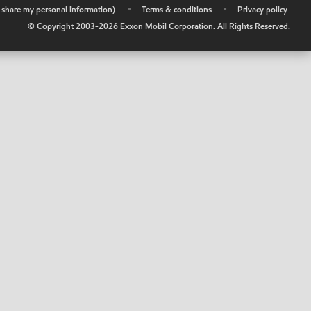
r share my personal information)
•
Terms & conditions
•
Privacy policy
© Copyright 2003-
2026
Exxon Mobil Corporation. All Rights Reserved.