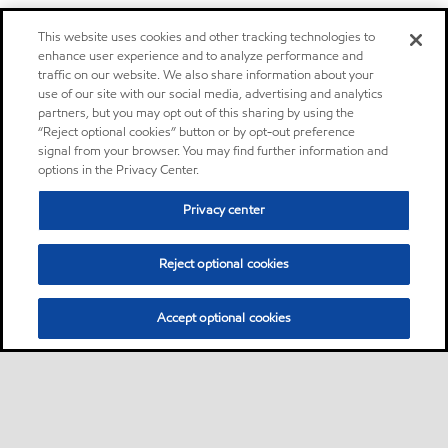
This website uses cookies and other tracking technologies to
enhance user experience and to analyze performance and
traffic on our website. We also share information about your
use of our site with our social media, advertising and analytics
partners, but you may opt out of this sharing by using the
“Reject optional cookies” button or by opt-out preference
signal from your browser. You may find further information and
options in the Privacy Center.
Privacy center
Reject optional cookies
Accept optional cookies