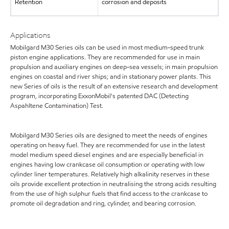
Retention
corrosion and deposits
Applications
Mobilgard M30 Series oils can be used in most medium-speed trunk
piston engine applications. They are recommended for use in main
propulsion and auxiliary engines on deep-sea vessels; in main propulsion
engines on coastal and river ships; and in stationary power plants. This
new Series of oils is the result of an extensive research and development
program, incorporating ExxonMobil's patented DAC (Detecting
Aspahltene Contamination) Test.
Mobilgard M30 Series oils are designed to meet the needs of engines
operating on heavy fuel. They are recommended for use in the latest
model medium speed diesel engines and are especially beneficial in
engines having low crankcase oil consumption or operating with low
cylinder liner temperatures. Relatively high alkalinity reserves in these
oils provide excellent protection in neutralising the strong acids resulting
from the use of high sulphur fuels that find access to the crankcase to
promote oil degradation and ring, cylinder, and bearing corrosion.