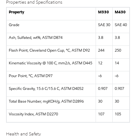
Properties and Specifications
Property
M330
M430
Grade
SAE 30
SAE 40
Ash, Sulfated, wt%, ASTM D874
3.8
3.8
Flash Point, Cleveland Open Cup, °C, ASTM D92
244
250
Kinematic Viscosity @ 100 C, mm2/s, ASTM D445
12
14
Pour Point, °C, ASTM D97
-6
-6
Specific Gravity, 15.6 C/15.6 C, ASTM D4052
0.907
0.907
Total Base Number, mgKOH/g, ASTM D2896
30
30
Viscosity Index, ASTM D2270
107
105
Health and Safety