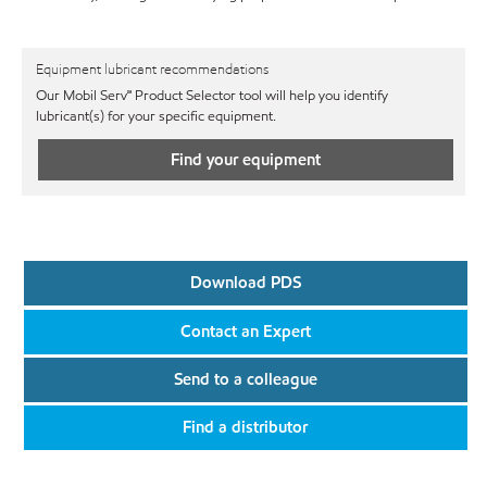
Equipment lubricant recommendations
Our Mobil Serv℠ Product Selector tool will help you identify
lubricant(s) for your specific equipment.
Find your equipment
Download PDS
Contact an Expert
Send to a colleague
Find a distributor