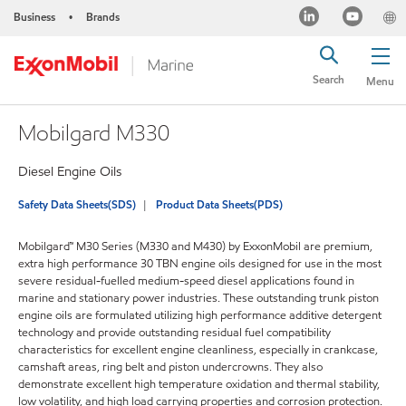
Business
Brands
•
Search
Menu
Mobilgard M330
Diesel Engine Oils
Safety Data Sheets(SDS)
Product Data Sheets(PDS)
Mobilgard™ M30 Series (M330 and M430) by ExxonMobil are premium,
extra high performance 30 TBN engine oils designed for use in the most
severe residual-fuelled medium-speed diesel applications found in
marine and stationary power industries. These outstanding trunk piston
engine oils are formulated utilizing high performance additive detergent
technology and provide outstanding residual fuel compatibility
characteristics for excellent engine cleanliness, especially in crankcase,
camshaft areas, ring belt and piston undercrowns. They also
demonstrate excellent high temperature oxidation and thermal stability,
low volatility, and high load carrying properties and corrosion protection.