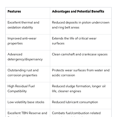
Features
Advantages and Potential Benefits
Excellent thermal and
Reduced deposits in piston undercrown
oxidation stability
and ring belt areas
Improved anti-wear
Extends the life of critical wear
properties
surfaces
Advanced
Clean camshaft and crankcase spaces
detergency/dispersancy
Outstanding rust and
Protects wear surfaces from water and
corrosion properties
acidic corrosion
High Residual Fuel
Reduced sludge formation, longer oil
Compatibility
life, cleaner engines
Low volatility base stocks
Reduced lubricant consumption
Excellent TBN Reserve and
Combats fuel/combustion related