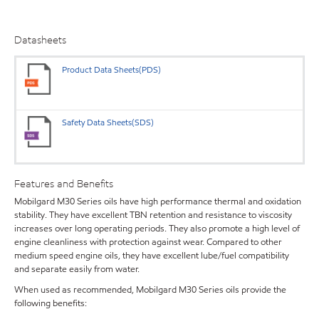
Datasheets
Product Data Sheets(PDS)
Safety Data Sheets(SDS)
Features and Benefits
Mobilgard M30 Series oils have high performance thermal and oxidation
stability. They have excellent TBN retention and resistance to viscosity
increases over long operating periods. They also promote a high level of
engine cleanliness with protection against wear. Compared to other
medium speed engine oils, they have excellent lube/fuel compatibility
and separate easily from water.
When used as recommended, Mobilgard M30 Series oils provide the
following benefits: