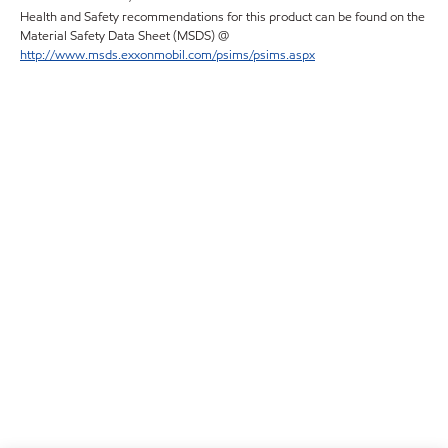
Health and Safety recommendations for this product can be found on the
Material Safety Data Sheet (MSDS) @
http://www.msds.exxonmobil.com/psims/psims.aspx