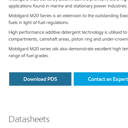
applications found in marine and stationary power industries.
Mobilgard M20 Series is an extension to the outstanding Exxon
fuels in light of fuel regulations.
High performance additive detergent technology is utilised to 
compartments, camshaft areas, piston ring and under-crown
Mobilgard M20 series oils also demonstrate excellent high temp
range of fuel grades.
Download PDS
Contact an Expert
Datasheets