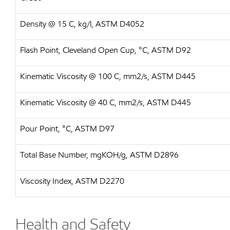
Density @ 15 C, kg/l, ASTM D4052
Flash Point, Cleveland Open Cup, °C, ASTM D92
Kinematic Viscosity @ 100 C, mm2/s, ASTM D445
Kinematic Viscosity @ 40 C, mm2/s, ASTM D445
Pour Point, °C, ASTM D97
Total Base Number, mgKOH/g, ASTM D2896
Viscosity Index, ASTM D2270
Health and Safety