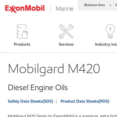
Business lines
G
•
Products
Services
Industry ins
Mobilgard M420
Diesel Engine Oils
Safety Data Sheets(SDS)
Product Data Sheets(PDS)
Mobilgard M20 Series by ExxonMobil is a premium, extra high 