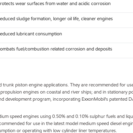
rotects wear surfaces from water and acidic corrosion
educed sludge formation, longer oil life, cleaner engines
educed lubricant consumption
ombats fuel/combustion related corrosion and deposits
 trunk piston engine applications. They are recommended for use
 propulsion engines on coastal and river ships; and in stationary p
ch and development program, incorporating ExxonMobil's patented 
medium speed engines using 0.50% and 0.10% sulphur fuels and liqu
ecommended for use in the latest model medium speed diesel engi
sumption or operating with low cylinder liner temperatures.