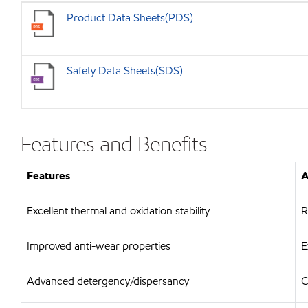
Product Data Sheets(PDS)
Safety Data Sheets(SDS)
Features and Benefits
Features
A
Excellent thermal and oxidation stability
R
Improved anti-wear properties
E
Advanced detergency/dispersancy
C