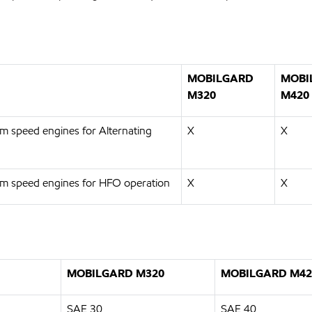
MOBILGARD
MOBI
M320
M420
m speed engines for Alternating
X
X
um speed engines for HFO operation
X
X
MOBILGARD M320
MOBILGARD M42
SAE 30
SAE 40