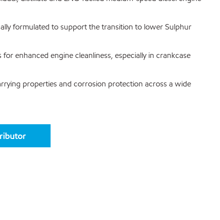
ally formulated to support the transition to lower Sulphur
s for enhanced engine cleanliness, especially in crankcase
carrying properties and corrosion protection across a wide
tributor