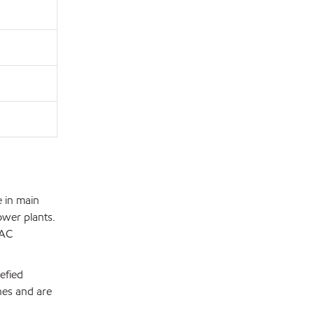
 in main
ower plants.
DAC
efied
nes and are