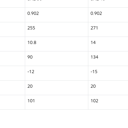
0.902
0.902
255
271
10.8
14
90
134
-12
-15
20
20
101
102