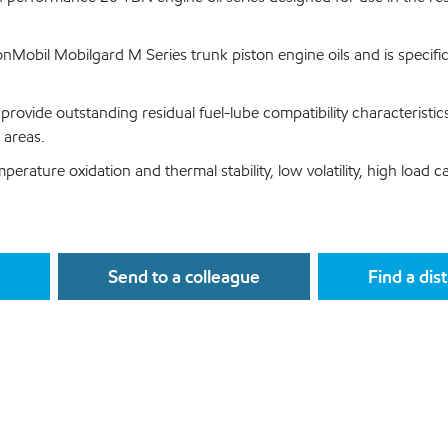
Mobil Mobilgard M Series trunk piston engine oils and is specific
provide outstanding residual fuel-lube compatibility characteristic
 areas.
erature oxidation and thermal stability, low volatility, high load 
Send to a colleague
Find a dis