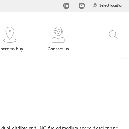
Select location
here to buy
Contact us
idual, distillate and LNG-fuelled medium-speed diesel engine