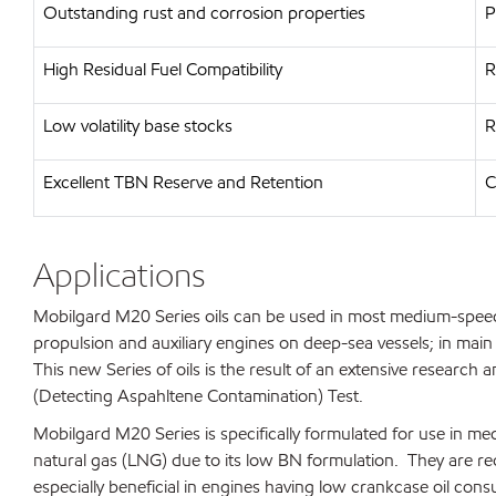
Outstanding rust and corrosion properties
P
High Residual Fuel Compatibility
R
Low volatility base stocks
R
Excellent TBN Reserve and Retention
C
Applications
Mobilgard M20 Series oils can be used in most medium-speed
propulsion and auxiliary engines on deep-sea vessels; in main
This new Series of oils is the result of an extensive resear
(Detecting Aspahltene Contamination) Test.
Mobilgard M20 Series is specifically formulated for use in 
natural gas (LNG) due to its low BN formulation. They are r
especially beneficial in engines having low crankcase oil con