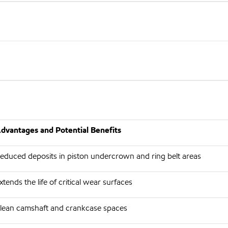
dvantages and Potential Benefits
educed deposits in piston undercrown and ring belt areas
xtends the life of critical wear surfaces
lean camshaft and crankcase spaces