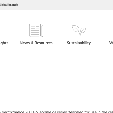
lobal brands
ights
News & Resources
Sustainability
W
performance 20 TBN engine oil series designed for use in the res