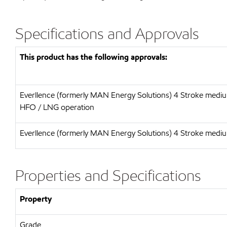
Specifications and Approvals
This product has the following approvals:
Everllence (formerly MAN Energy Solutions) 4 Stroke mediu
HFO / LNG operation
Everllence (formerly MAN Energy Solutions) 4 Stroke medi
Properties and Specifications
Property
Grade