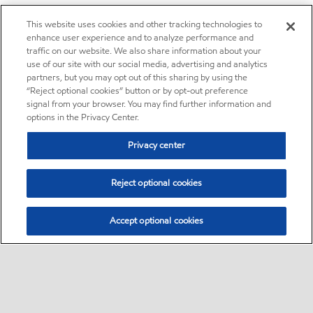
This website uses cookies and other tracking technologies to
enhance user experience and to analyze performance and
traffic on our website. We also share information about your
use of our site with our social media, advertising and analytics
partners, but you may opt out of this sharing by using the
“Reject optional cookies” button or by opt-out preference
signal from your browser. You may find further information and
options in the Privacy Center.
Privacy center
Reject optional cookies
Accept optional cookies