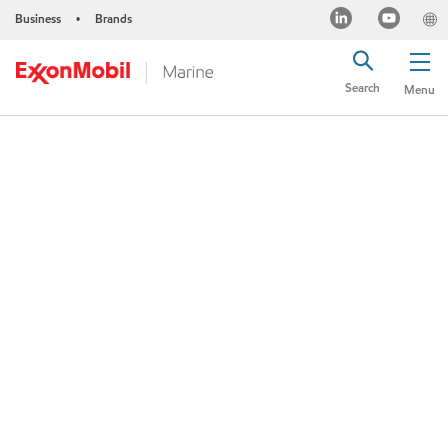
Business
Brands
•
Search
Menu