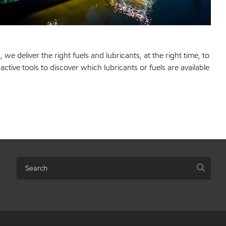
e deliver the right fuels and lubricants, at the right time, to
ractive tools to discover which lubricants or fuels are available