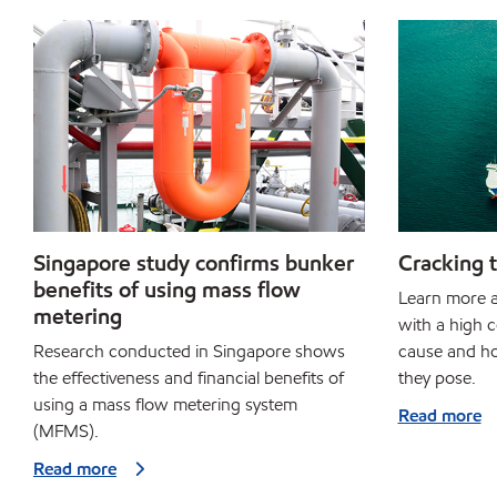
Singapore study confirms bunker
Cracking t
benefits of using mass flow
Learn more a
metering
with a high c
Research conducted in Singapore shows
cause and ho
the effectiveness and financial benefits of
they pose.
using a mass flow metering system
Read more
(MFMS).
Read more