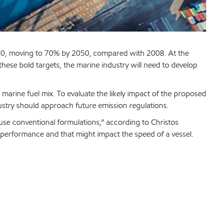
2030, moving to 70% by 2050, compared with 2008. At the
ese bold targets, the marine industry will need to develop
e marine fuel mix. To evaluate the likely impact of the proposed
dustry should approach future emission regulations.
 use conventional formulations,” according to Christos
ut performance and that might impact the speed of a vessel.