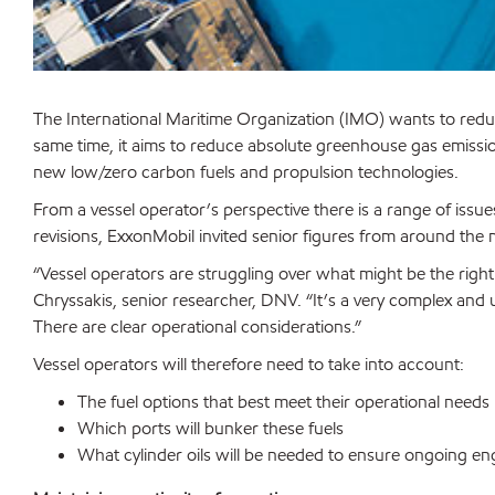
The International Maritime Organization (IMO) wants to redu
same time, it aims to reduce absolute greenhouse gas emissio
new low/zero carbon fuels and propulsion technologies.
From a vessel operator’s perspective there is a range of issues
revisions, ExxonMobil invited senior figures from around the 
“Vessel operators are struggling over what might be the right
Chryssakis, senior researcher, DNV. “It’s a very complex and u
There are clear operational considerations.”
Vessel operators will therefore need to take into account:
The fuel options that best meet their operational needs
Which ports will bunker these fuels
What cylinder oils will be needed to ensure ongoing en