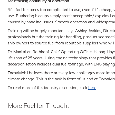
Maintaining continuity of operation
“If a fuel becomes too complicated to use, even if it’s cheap,
use. Bunkering hiccups simply aren’t acceptable,” explains L
caused by handling issues. Smooth operation and widespread a
Training will be hugely important, says Ashley Jenkins, Direct
professionals but the training for handling, product segregatio
ship owners to source fuel from reputable suppliers who will dev
Dr Maximilian Rothkopf, Chief Operating Officer, Hapag-Lloyd,
life span of 25 years. Using engine technology that provides fl
decarbonisation includes dual fuel tonnage, with LNG playing a
ExxonMobil believes there are very few challenges more impo
climate change. This is the task in front of us and at ExxonM
To read more of this industry discussion, click
here
.
More Fuel for Thought