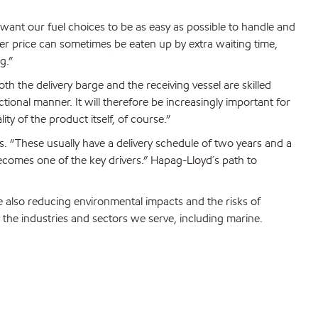
 want our fuel choices to be as easy as possible to handle and
er price can sometimes be eaten up by extra waiting time,
g.”
h the delivery barge and the receiving vessel are skilled
tional manner. It will therefore be increasingly important for
ity of the product itself, of course.”
s. “These usually have a delivery schedule of two years and a
 becomes one of the key drivers.” Hapag-Lloyd´s path to
 also reducing environmental impacts and the risks of
 the industries and sectors we serve, including marine.