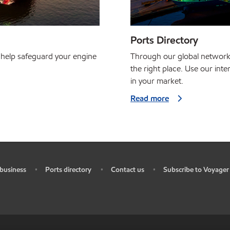
Ports Directory
 help safeguard your engine
Through our global network, w
the right place. Use our inte
in your market.
Read more
business
Ports directory
Contact us
Subscribe to Voyager
•
•
•