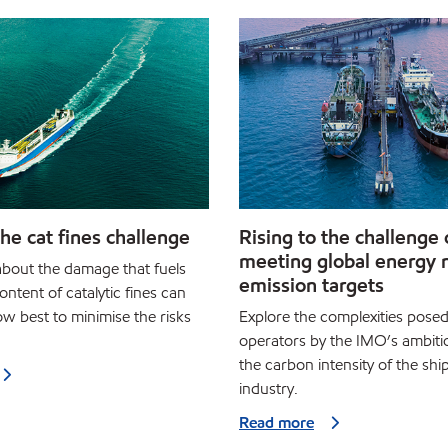
he cat fines challenge
Rising to the challenge 
meeting global energy 
bout the damage that fuels
emission targets
ontent of catalytic fines can
w best to minimise the risks
Explore the complexities posed
operators by the IMO’s ambiti
the carbon intensity of the shi
industry.
Read more