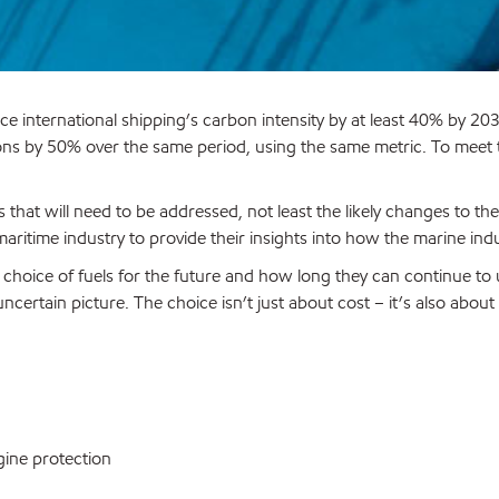
ce international shipping’s carbon intensity by at least 40% by 
ns by 50% over the same period, using the same metric. To meet th
 that will need to be addressed, not least the likely changes to th
maritime industry to provide their insights into how the marine in
 choice of fuels for the future and how long they can continue to
ncertain picture. The choice isn’t just about cost – it’s also abo
gine protection