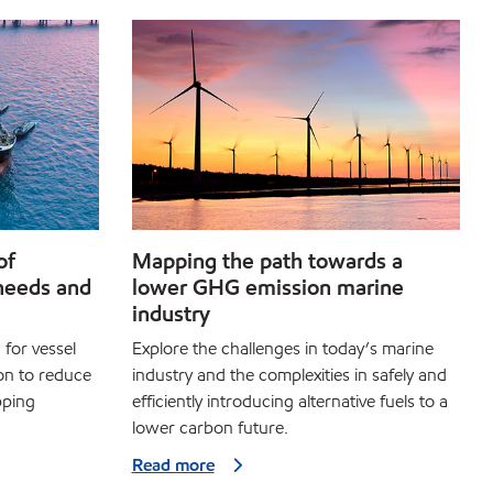
of
Mapping the path towards a
needs and
lower GHG emission marine
industry
 for vessel
Explore the challenges in today’s marine
on to reduce
industry and the complexities in safely and
pping
efficiently introducing alternative fuels to a
lower carbon future.
Read more