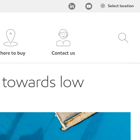
Select location
here to buy
Contact us
p towards low