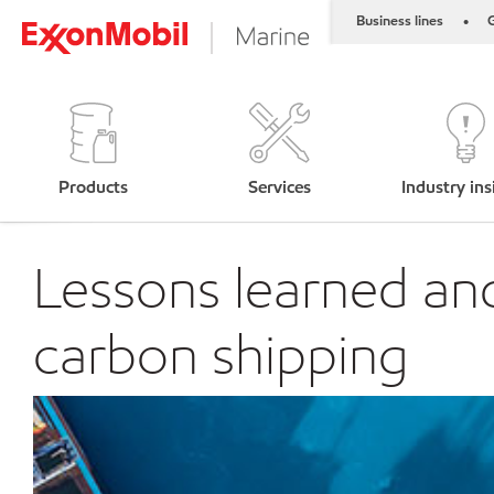
Business lines
G
•
Products
Services
Industry ins
Lessons learned and
carbon shipping