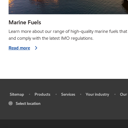
Marine Fuels
Learn more about our range of high-quality marine fuels that
and comply with the latest IMO regulations.
Read more
Sitemap
Products
Services
Your industry
Our 
•
•
•
•
•
Select location