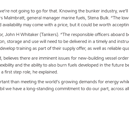
 we’re not going to go for that. Knowing the bunker industry, we’ll
ars Malmbratt, general manager marine fuels, Stena Bulk. “The low
vailability may come with a price, but it could be worth acceptin
or, John H Whitaker (Tankers). “The responsible officers aboard bot
n, storage and use will need to be delivered in a timely and instruc
elop training as part of their supply offer, as well as reliable qual
 believes there are imminent issues for new-building vessel order
exibility and the ability to also burn fuels developed in the future
 first step role, he explained.
rtant than meeting the world’s growing demands for energy while
obil we have a long-standing commitment to do our part, across all