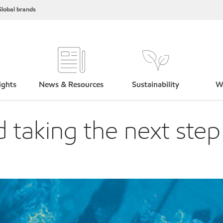
lobal brands
ights
News & Resources
Sustainability
W
 taking the next ste