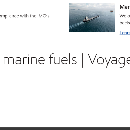
Mari
ompliance with the IMO’s
We of
backe
Lear
marine fuels | Voyage