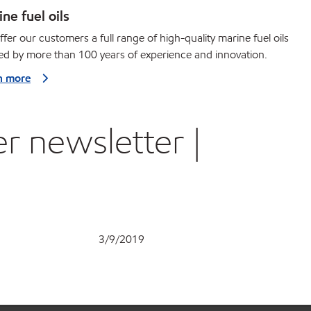
ne fuel oils
fer our customers a full range of high-quality marine fuel oils
d by more than 100 years of experience and innovation.
n more
r newsletter |
3/9/2019