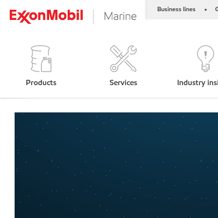
Business lines
G
•
Products
Services
Industry ins