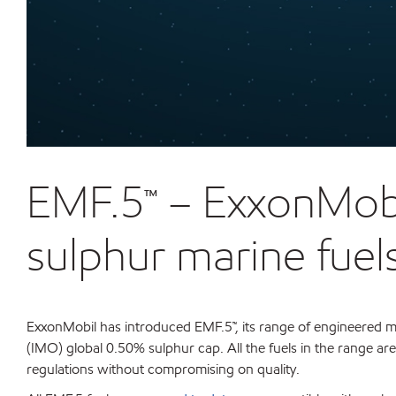
EMF.5™ – ExxonMobil
sulphur marine fuel
ExxonMobil has introduced EMF.5™, its range of engineered ma
(IMO) global 0.50% sulphur cap. All the fuels in the range ar
regulations without compromising on quality.