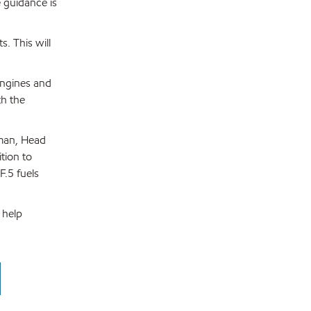
 guidance is
. This will
 engines and
th the
rman, Head
tion to
F.5 fuels
 help