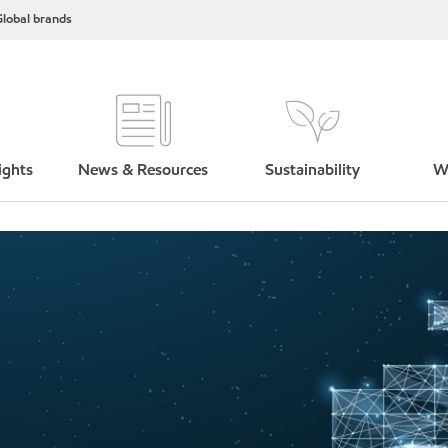
lobal brands
ights
News & Resources
Sustainability
W