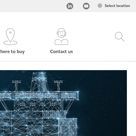
Select location
here to buy
Contact us