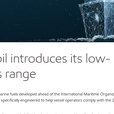
 introduces its low-
s range
rine fuels developed ahead of the International Maritime Organiz
e specifically engineered to help vessel operators comply with the