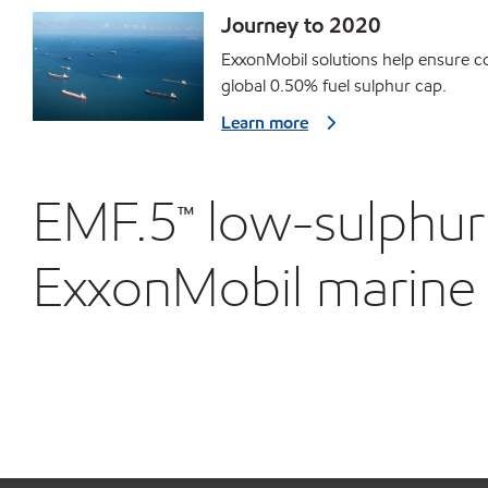
Journey to 2020
ExxonMobil solutions help ensure c
global 0.50% fuel sulphur cap.
Learn more
EMF.5™ low-sulphur 
ExxonMobil marine