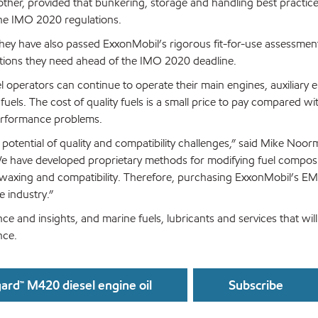
ther, provided that bunkering, storage and handling best practice
 the IMO 2020 regulations.
hey have also passed ExxonMobil’s rigorous fit-for-use assessments
ptions they need ahead of the IMO 2020 deadline.
el operators can continue to operate their main engines, auxiliary
fuels. The cost of quality fuels is a small price to pay compared wi
performance problems.
e potential of quality and compatibility challenges,” said Mike Noo
e have developed proprietary methods for modifying fuel composi
y, waxing and compatibility. Therefore, purchasing ExxonMobil’s EM
e industry.”
ce and insights, and marine fuels, lubricants and services that will
nce.
ard™ M420 diesel engine oil
Subscribe