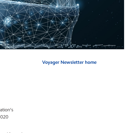
Voyager Newsletter home
ation’s
 2020