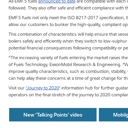
All EMF.5 fuels
announced to date
are compatible with each o
followed. They also offer safe and efficient compliance with
EMF.5 fuels not only meet the ISO 8217-2017 specification, t
allow our customers to bunker the high-quality, compliant o
This combination of characteristics will help ensure that vess
boilers safely and efficiently when they switch to low-sulphur 
potential financial consequences following compatibility or 
“The increasing variety of fuels entering the market raises th
of Fuels Technology, ExxonMobil Research & Engineering. “W
improve quality characteristics, such as combustion, stabilit
can help allay these concerns at a time of great change for th
Visit our
‘
Journey to 2020
’ information hub for further guidan
operators on the final stretch of the journey to 2020 complia
New ‘Talking Points’ video
Mobilg