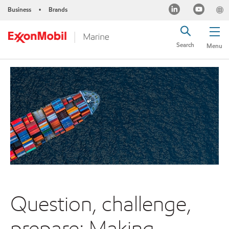
Business
Brands
•
Search
Menu
Question, challenge,
prepare: Making