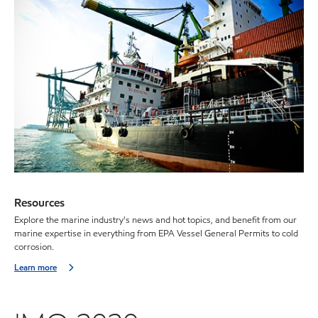
Resources
Explore the marine industry's news and hot topics, and benefit from our
marine expertise in everything from EPA Vessel General Permits to cold
corrosion.
Learn more