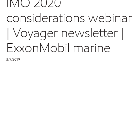
IMO 2020
considerations webinar
| Voyager newsletter |
ExxonMobil marine
3/9/2019