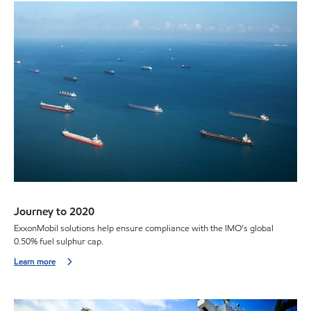
Journey to 2020
ExxonMobil solutions help ensure compliance with the IMO’s global
0.50% fuel sulphur cap.
Learn more