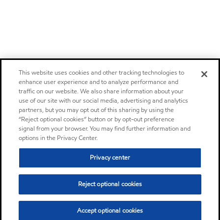
This website uses cookies and other tracking technologies to
enhance user experience and to analyze performance and
traffic on our website. We also share information about your
use of our site with our social media, advertising and analytics
partners, but you may opt out of this sharing by using the
“Reject optional cookies” button or by opt-out preference
signal from your browser. You may find further information and
options in the Privacy Center.
Privacy center
Reject optional cookies
Accept optional cookies