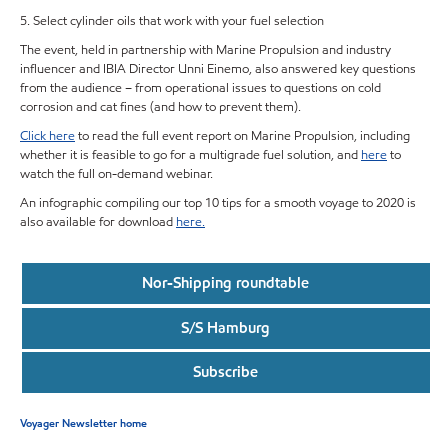
5. Select cylinder oils that work with your fuel selection
The event, held in partnership with Marine Propulsion and industry
influencer and IBIA Director Unni Einemo, also answered key questions
from the audience – from operational issues to questions on cold
corrosion and cat fines (and how to prevent them).
Click here
to read the full event report on Marine Propulsion, including
whether it is feasible to go for a multigrade fuel solution, and
here
to
watch the full on-demand webinar.
An infographic compiling our top 10 tips for a smooth voyage to 2020 is
also available for download
here.
Nor-Shipping roundtable
S/S Hamburg
Subscribe
Voyager Newsletter home