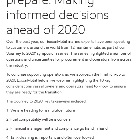
informed decisions
ahead of 2020
Over the past year, our ExxonMobil marine experts have been speaking
to customers around the world from 12 maritime hubs as part of our
‘Journey to 2020’ symposium series. The series highlighted a number of
questions and uncertainties for procurement and operators from across
the industry.
To continue supporting operators as we approach the final run-up to
2020, ExxonMobil held a live webinar highlighting the 10 key
considerations vessel owners and operators need to know, to ensure
they are ready for the transition.
The ‘Journey to 2020’ key takeaways included:
1. We are heading for a multifuel future
2. Fuel compatibility will be a concern
3. Financial management and compliance go hand in hand
4. Tank cleaning is important and often overlooked