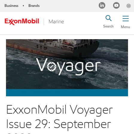
Business
Brands
•
Search
Menu
ExxonMobil Voyager
Issue 29: September