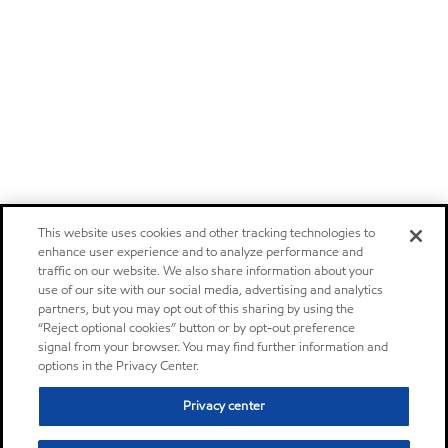
This website uses cookies and other tracking technologies to
enhance user experience and to analyze performance and
traffic on our website. We also share information about your
use of our site with our social media, advertising and analytics
partners, but you may opt out of this sharing by using the
“Reject optional cookies” button or by opt-out preference
signal from your browser. You may find further information and
options in the Privacy Center.
Privacy center