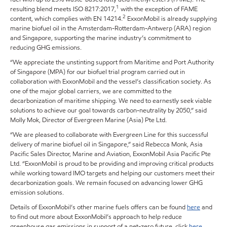
1
resulting blend meets ISO 8217:2017,
with the exception of FAME
2
content, which complies with EN 14214.
ExxonMobil is already supplying
marine biofuel oil in the Amsterdam-Rotterdam-Antwerp (ARA) region
and Singapore, supporting the marine industry’s commitment to
reducing GHG emissions.
“We appreciate the unstinting support from Maritime and Port Authority
of Singapore (MPA) for our biofuel trial program carried out in
collaboration with ExxonMobil and the vessel’s classification society. As
one of the major global carriers, we are committed to the
decarbonization of maritime shipping. We need to earnestly seek viable
solutions to achieve our goal towards carbon-neutrality by 2050,” said
Molly Mok, Director of Evergreen Marine (Asia) Pte Ltd.
“We are pleased to collaborate with Evergreen Line for this successful
delivery of marine biofuel oil in Singapore,” said Rebecca Monk, Asia
Pacific Sales Director, Marine and Aviation, ExxonMobil Asia Pacific Pte
Ltd. “ExxonMobil is proud to be providing and improving critical products
while working toward IMO targets and helping our customers meet their
decarbonization goals. We remain focused on advancing lower GHG
emission solutions.
Details of ExxonMobil’s other marine fuels offers can be found
here
and
to find out more about ExxonMobil’s approach to help reduce
greenhouse gas emissions in support of a net-zero future, click
here
.