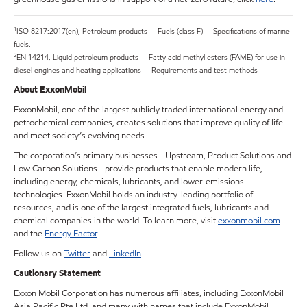
1
ISO 8217:2017(en), Petroleum products — Fuels (class F) — Specifications of marine
fuels.
2
EN 14214, Liquid petroleum products — Fatty acid methyl esters (FAME) for use in
diesel engines and heating applications — Requirements and test methods
About ExxonMobil
ExxonMobil, one of the largest publicly traded international energy and
petrochemical companies, creates solutions that improve quality of life
and meet society’s evolving needs.
The corporation’s primary businesses - Upstream, Product Solutions and
Low Carbon Solutions - provide products that enable modern life,
including energy, chemicals, lubricants, and lower-emissions
technologies. ExxonMobil holds an industry-leading portfolio of
resources, and is one of the largest integrated fuels, lubricants and
chemical companies in the world. To learn more, visit
exxonmobil.com
and the
Energy Factor
.
Follow us on
Twitter
and
LinkedIn
.
Cautionary Statement
Exxon Mobil Corporation has numerous affiliates, including ExxonMobil
Asia Pacific Pte Ltd, and many with names that include ExxonMobil,