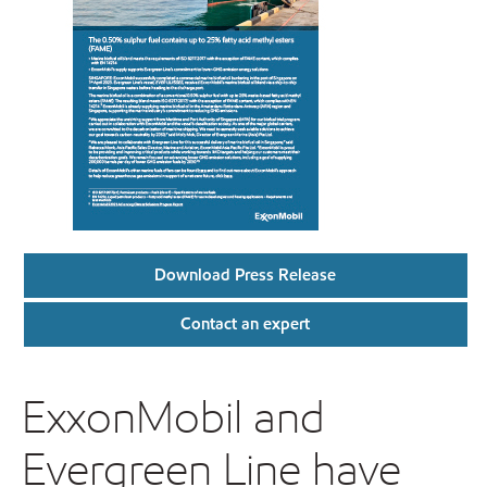
Download Press Release
Contact an expert
ExxonMobil and
Evergreen Line have