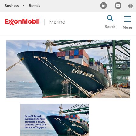
Business
Brands
•
Search
Menu