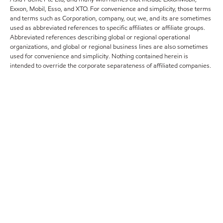
Exxon, Mobil, Esso, and XTO. For convenience and simplicity, those terms
and terms such as Corporation, company, our, we, and its are sometimes
used as abbreviated references to specific affiliates or affiliate groups.
Abbreviated references describing global or regional operational
organizations, and global or regional business lines are also sometimes
used for convenience and simplicity. Nothing contained herein is
intended to override the corporate separateness of affiliated companies.