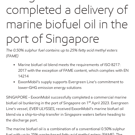
completed a delivery of
marine biofuel oil in the
port of Singapore
The 0.50% sulphur fuel contains up to 25% fatty acid methyl esters
(FAME)
Marine biofuel oil blend meets the requirements of ISO 8217:
2017 with the exception of FAME content, which complies with EN
14214
ExxonMobil’s supply supports Evergreen Line’s commitment to
lower-GHG emission energy solutions
SINGAPORE - ExxonMobil successfully completed a commercial marine
st
biofuel oil bunkering in the port of Singapore on 1
April 2023. Evergreen
Line’s vessel,
EVER ULYSSES
, received ExxonMobil’s marine biofuel oil
blend via a ship-to-ship transfer in Singapore waters before heading to
the discharge port.
The marine biofuel oil is a combination of a conventional 0.50% sulphur
fuel with up to 25% waste-based fatty acid methyl esters (FAME). The