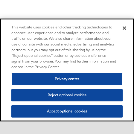
This website uses cookies and other tracking technologies to
enhance user experience and to analyze performance and
traffic on our website. We also share information about your
use of our site with our social media, advertising and analytics
partners, but you may opt out of this sharing by using the
“Reject optional cookies” button or by opt-out preference
signal from your browser. You may find further information and
options in the Privacy Center.
Privacy center
Reject optional cookies
Accept optional cookies