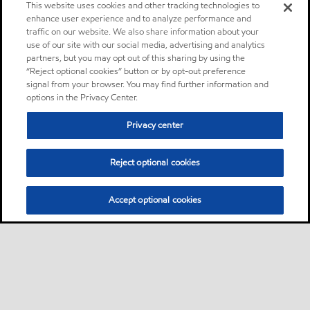
This website uses cookies and other tracking technologies to
enhance user experience and to analyze performance and
traffic on our website. We also share information about your
use of our site with our social media, advertising and analytics
partners, but you may opt out of this sharing by using the
“Reject optional cookies” button or by opt-out preference
signal from your browser. You may find further information and
options in the Privacy Center.
Privacy center
Reject optional cookies
Accept optional cookies