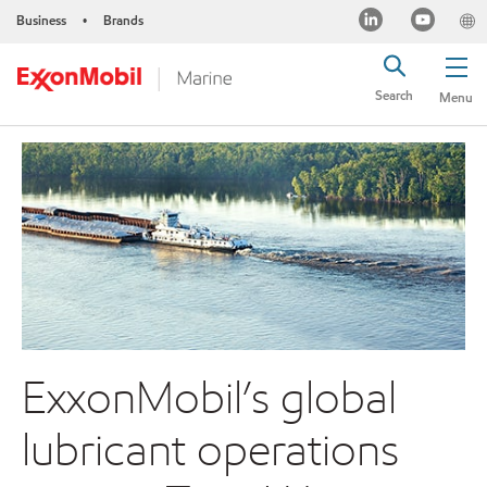
Business
Brands
•
Search
Menu
ExxonMobil’s global
lubricant operations