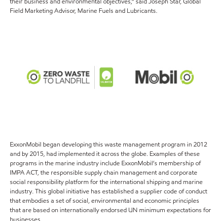
their business and environmental objectives,” said Joseph Star, Global
Field Marketing Advisor, Marine Fuels and Lubricants.
ExxonMobil began developing this waste management program in 2012
and by 2015, had implemented it across the globe. Examples of these
programs in the marine industry include ExxonMobil’s membership of
IMPA ACT, the responsible supply chain management and corporate
social responsibility platform for the international shipping and marine
industry. This global initiative has established a supplier code of conduct
that embodies a set of social, environmental and economic principles
that are based on internationally endorsed UN minimum expectations for
businesses.