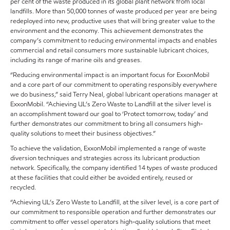
per cent of the waste produced in its global plant network from local
landfills. More than 50,000 tonnes of waste produced per year are being
redeployed into new, productive uses that will bring greater value to the
environment and the economy. This achievement demonstrates the
company’s commitment to reducing environmental impacts and enables
commercial and retail consumers more sustainable lubricant choices,
including its range of marine oils and greases.
“Reducing environmental impact is an important focus for ExxonMobil
and a core part of our commitment to operating responsibly everywhere
we do business,” said Terry Neal, global lubricant operations manager at
ExxonMobil. “Achieving UL’s Zero Waste to Landfill at the silver level is
an accomplishment toward our goal to ‘Protect tomorrow, today’ and
further demonstrates our commitment to bring all consumers high-
quality solutions to meet their business objectives.”
To achieve the validation, ExxonMobil implemented a range of waste
diversion techniques and strategies across its lubricant production
network. Specifically, the company identified 14 types of waste produced
at these facilities that could either be avoided entirely, reused or
recycled.
“Achieving UL’s Zero Waste to Landfill, at the silver level, is a core part of
our commitment to responsible operation and further demonstrates our
commitment to offer vessel operators high-quality solutions that meet