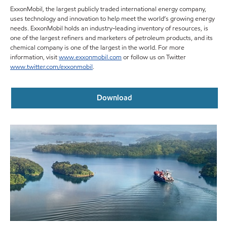
ExxonMobil, the largest publicly traded international energy company,
uses technology and innovation to help meet the world’s growing energy
needs. ExxonMobil holds an industry-leading inventory of resources, is
one of the largest refiners and marketers of petroleum products, and its
chemical company is one of the largest in the world. For more
information, visit
www.exxonmobil.com
or follow us on Twitter
www.twitter.com/exxonmobil
.
Download