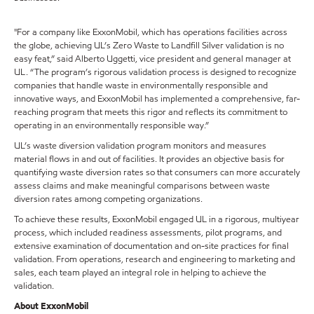
"For a company like ExxonMobil, which has operations facilities across
the globe, achieving UL’s Zero Waste to Landfill Silver validation is no
easy feat,” said Alberto Uggetti, vice president and general manager at
UL. “The program’s rigorous validation process is designed to recognize
companies that handle waste in environmentally responsible and
innovative ways, and ExxonMobil has implemented a comprehensive, far-
reaching program that meets this rigor and reflects its commitment to
operating in an environmentally responsible way.”
UL’s waste diversion validation program monitors and measures
material flows in and out of facilities. It provides an objective basis for
quantifying waste diversion rates so that consumers can more accurately
assess claims and make meaningful comparisons between waste
diversion rates among competing organizations.
To achieve these results, ExxonMobil engaged UL in a rigorous, multiyear
process, which included readiness assessments, pilot programs, and
extensive examination of documentation and on-site practices for final
validation. From operations, research and engineering to marketing and
sales, each team played an integral role in helping to achieve the
validation.
About ExxonMobil