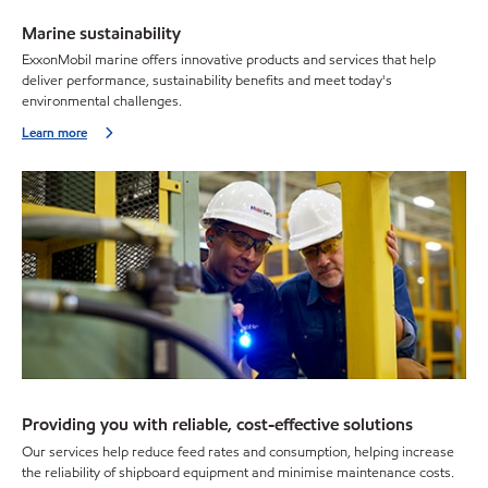
Marine sustainability
ExxonMobil marine offers innovative products and services that help
deliver performance, sustainability benefits and meet today's
environmental challenges.
Learn more
Providing you with reliable, cost-effective solutions
Our services help reduce feed rates and consumption, helping increase
the reliability of shipboard equipment and minimise maintenance costs.