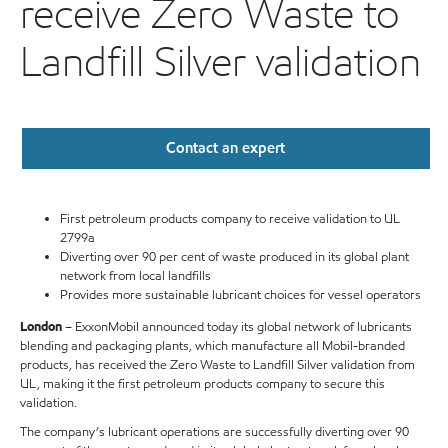
receive Zero Waste to
Landfill Silver validation
Contact an expert
First petroleum products company to receive validation to UL
2799a
Diverting over 90 per cent of waste produced in its global plant
network from local landfills
Provides more sustainable lubricant choices for vessel operators
London
– ExxonMobil announced today its global network of lubricants
blending and packaging plants, which manufacture all Mobil-branded
products, has received the Zero Waste to Landfill Silver validation from
UL, making it the first petroleum products company to secure this
validation.
The company’s lubricant operations are successfully diverting over 90