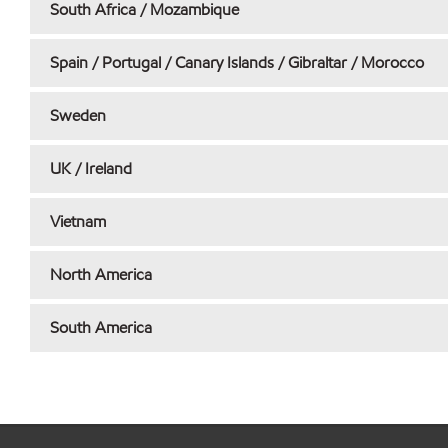
South Africa / Mozambique
Spain / Portugal / Canary Islands / Gibraltar / Morocco
Sweden
UK / Ireland
Vietnam
North America
South America