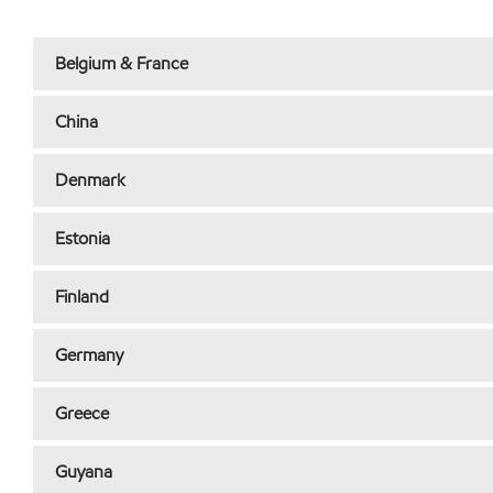
Belgium & France
China
Denmark
Estonia
Finland
Germany
Greece
Guyana