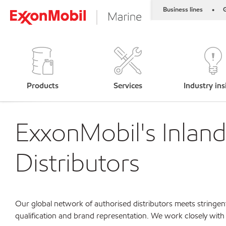
Business lines
G
•
Products
Services
Industry ins
ExxonMobil's Inlan
Distributors
Our global network of authorised distributors meets stringent
qualification and brand representation. We work closely with