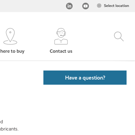
Select location
here to buy
Contact us
Have a question?
nd
bricants.