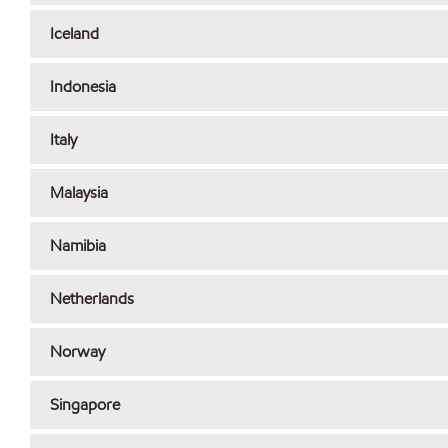
Iceland
Indonesia
Italy
Malaysia
Namibia
Netherlands
Norway
Singapore