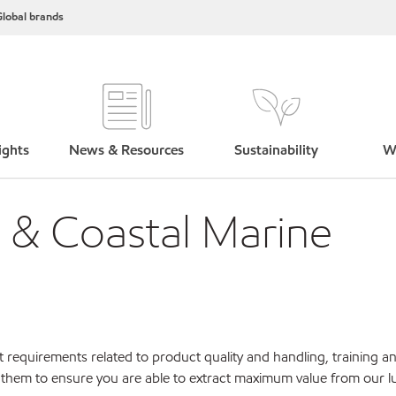
lobal brands
ights
News & Resources
Sustainability
W
d & Coastal Marine
 requirements related to product quality and handling, training a
 them to ensure you are able to extract maximum value from our lu