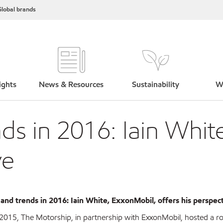
lobal brands
ights
News & Resources
Sustainability
W
ds in 2016: Iain Whit
ve
 and trends in 2016: Iain White, ExxonMobil, offers his perspec
2015, The Motorship, in partnership with ExxonMobil, hosted a 