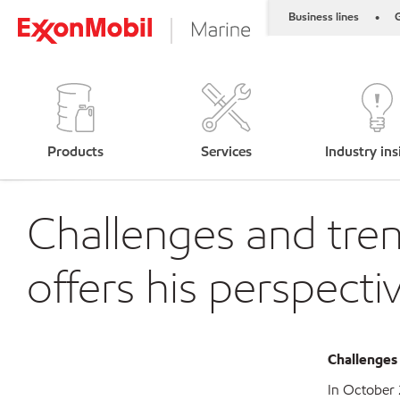
Business lines
G
•
Products
Services
Industry ins
Challenges and tren
offers his perspecti
C
hallenges
In October 