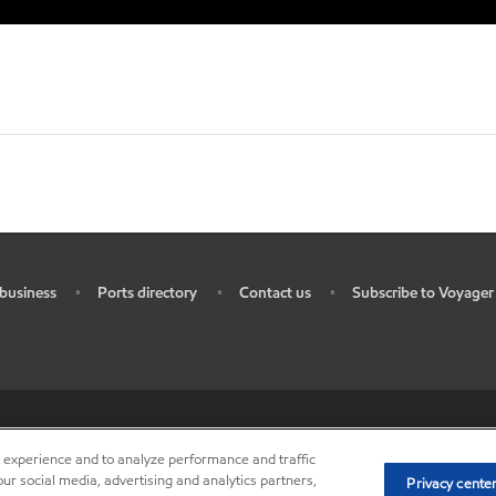
business
Ports directory
Contact us
Subscribe to Voyager
•
•
•
ources
•
Do not sell my personal information
•
Privacy center (Do not sell o
r experience and to analyze performance and traffic
ur social media, advertising and analytics partners,
Privacy cente