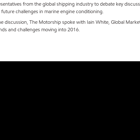
esentatives from the global shipping industry to debate key discus
 future challenges in marine engine conditioning.
he discussion, The Motorship spoke with Iain White, Global Marke
ends and challenges moving into 2016.