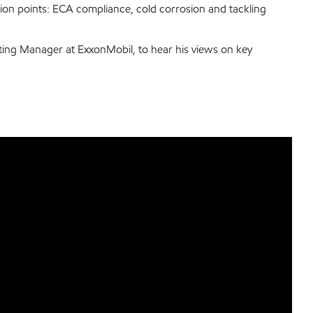
sion points: ECA compliance, cold corrosion and tackling
ting Manager at ExxonMobil, to hear his views on key