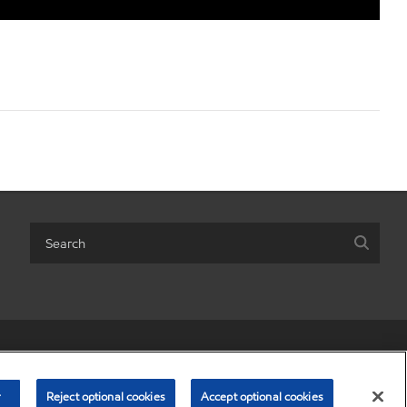
r share my personal information)
•
Terms & conditions
•
Privacy policy
© Copyright 2003-
2026
Exxon Mobil Corporation. All Rights Reserved.
r
Reject optional cookies
Accept optional cookies