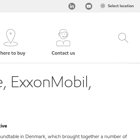
Select location
here to buy
Contact us
e, ExxonMobil,
tive
roundtable in Denmark, which brought together a number of