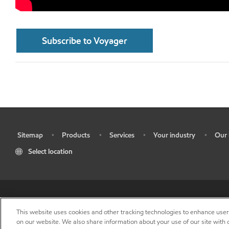
Subscribe to Voyager
Sitemap
Products
Services
Your industry
Our 
•
•
•
•
•
Select location
•
Res
This website uses cookies and other tracking technologies to enhance use
on our website. We also share information about your use of our site with o