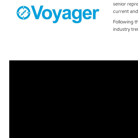
senior repr
current and
Following t
industry tr