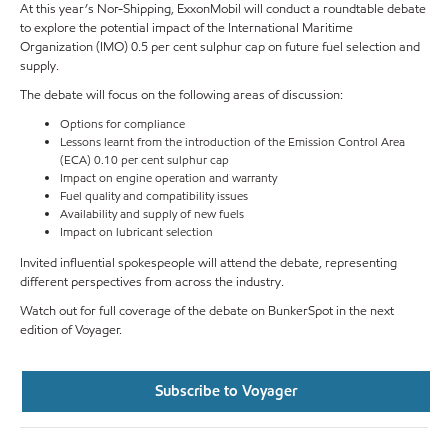
At this year’s Nor-Shipping, ExxonMobil will conduct a roundtable debate
to explore the potential impact of the International Maritime
Organization (IMO) 0.5 per cent sulphur cap on future fuel selection and
supply.
The debate will focus on the following areas of discussion:
Options for compliance
Lessons learnt from the introduction of the Emission Control Area
(ECA) 0.10 per cent sulphur cap
Impact on engine operation and warranty
Fuel quality and compatibility issues
Availability and supply of new fuels
Impact on lubricant selection
Invited influential spokespeople will attend the debate, representing
different perspectives from across the industry.
Watch out for full coverage of the debate on BunkerSpot in the next
edition of Voyager.
Subscribe to Voyager