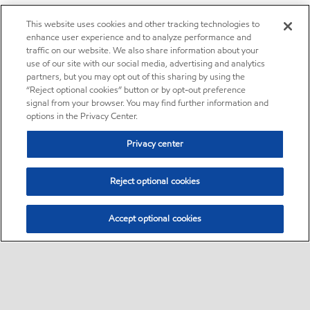
This website uses cookies and other tracking technologies to
enhance user experience and to analyze performance and
traffic on our website. We also share information about your
use of our site with our social media, advertising and analytics
partners, but you may opt out of this sharing by using the
“Reject optional cookies” button or by opt-out preference
signal from your browser. You may find further information and
options in the Privacy Center.
Privacy center
Reject optional cookies
Accept optional cookies