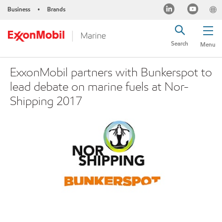
Business
Brands
•
Search
Menu
ExxonMobil partners with Bunkerspot to
lead debate on marine fuels at Nor-
Shipping 2017